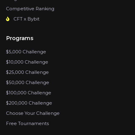
Competitive Ranking
CFT x Bybit
Programs
$5,000 Challenge
$10,000 Challenge
$25,000 Challenge
$50,000 Challenge
$100,000 Challenge
$200,000 Challenge
Choose Your Challenge
Free Tournaments