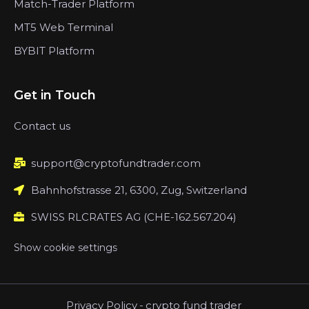
Match-Trader Platform
MT5 Web Terminal
BYBIT Platform
Get in Touch
Contact us
support@cryptofundtrader.com
Bahnhofstrasse 21, 6300, Zug, Switzerland
SWISS RLCRATES AG (CHE-162.567.204)
Show cookie settings
Privacy Policy
-
crypto fund trader