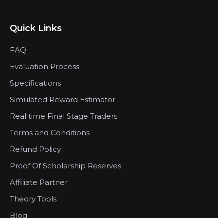
Quick Links
FAQ
Evaluation Process
Specifications
Simulated Reward Estimator
Real time Final Stage Traders
Terms and Conditions
Refund Policy
Proof Of Scholarship Reserves
Affiliate Partner
Theory Tools
Blog