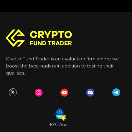
Crypto Fund Trader is an evaluation firm where we
boost the best traders in addition to testing their
qualities.
KYC Audit