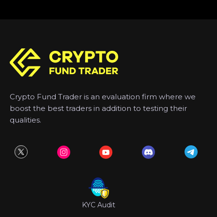
Crypto Fund Trader is an evaluation firm where we
boost the best traders in addition to testing their
qualities.
KYC Audit