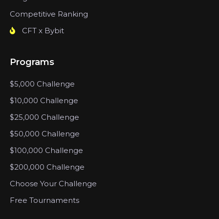
Competitive Ranking
CFT x Bybit
Programs
$5,000 Challenge
$10,000 Challenge
$25,000 Challenge
$50,000 Challenge
$100,000 Challenge
$200,000 Challenge
Choose Your Challenge
Free Tournaments