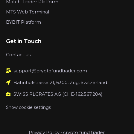
Match-Trader Platform
MT5 Web Terminal
BYBIT Platform
Get in Touch
Contact us
support@cryptofundtrader.com
Bahnhofstrasse 21, 6300, Zug, Switzerland
SWISS RLCRATES AG (CHE-162.567.204)
Show cookie settings
Privacy Policy
-
crypto fund trader