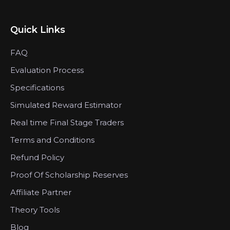
Quick Links
FAQ
Evaluation Process
Specifications
Simulated Reward Estimator
Real time Final Stage Traders
Terms and Conditions
Refund Policy
Proof Of Scholarship Reserves
Affiliate Partner
Theory Tools
Blog