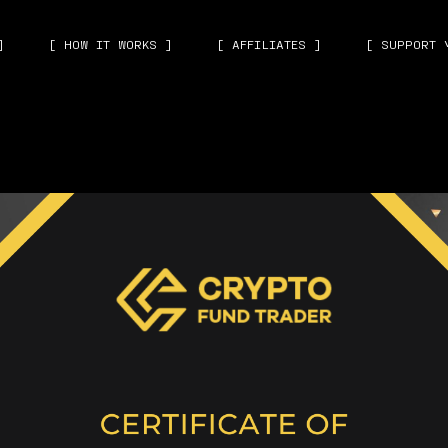
]
[ HOW IT WORKS ]
[ AFFILIATES ]
[ SUPPORT 