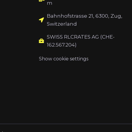
m
Bahnhofstrasse 21, 6300, Zug,
Switzerland
SWISS RLCRATES AG (CHE-
162.567.204)
Show cookie settings