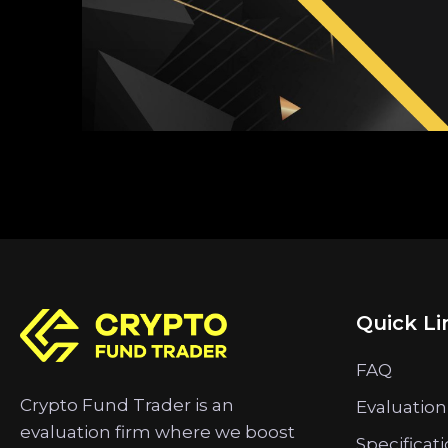
Quick Li
FAQ
Crypto Fund Trader is an
Evaluation
evaluation firm where we boost
Specificat