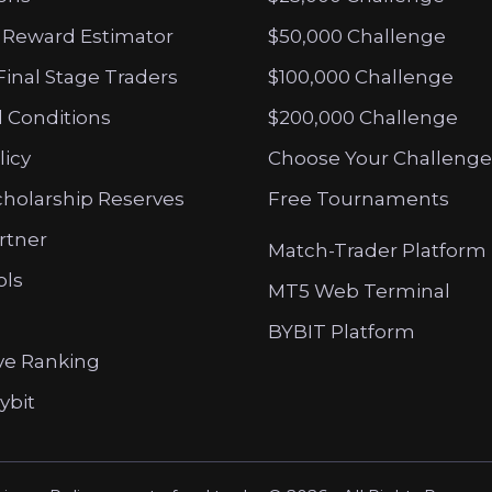
 Reward Estimator
$50,000 Challenge
Final Stage Traders
$100,000 Challenge
 Conditions
$200,000 Challenge
licy
Choose Your Challenge
cholarship Reserves
Free Tournaments
artner
Match-Trader Platform
ols
MT5 Web Terminal
BYBIT Platform
ve Ranking
ybit