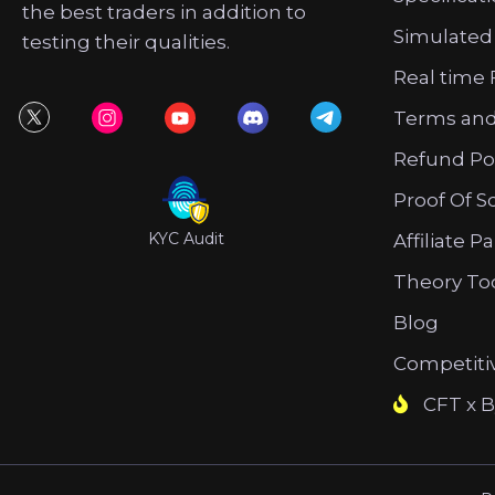
the best traders in addition to
Simulated
testing their qualities.
Real time 
Terms and
Refund Po
Proof Of S
KYC Audit
Affiliate P
Theory To
Blog
Competiti
CFT x B