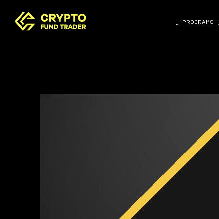
[ PROGRAMS 