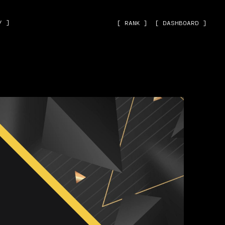
˅ ]
[ RANK ]
[ DASHBOARD ]