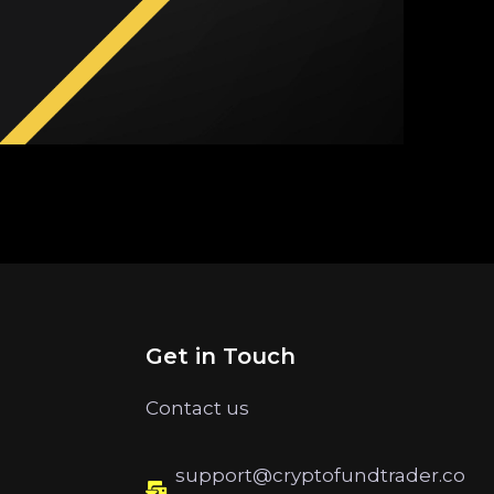
Get in Touch
Contact us
support@cryptofundtrader.co