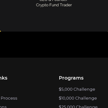
nks
Programs
$5,000 Challenge
 Process
$10,000 Challenge
ions
$25,000 Challenge