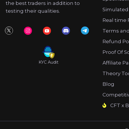
the best traders in addition to
Simulated
testing their qualities.
Real time 
Terms and
Refund Po
Proof Of S
KYC Audit
Affiliate P
Theory To
Blog
Competiti
CFT x B