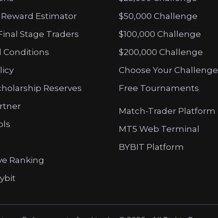
 Reward Estimator
$50,000 Challenge
Final Stage Traders
$100,000 Challenge
 Conditions
$200,000 Challenge
licy
Choose Your Challenge
cholarship Reserves
Free Tournaments
artner
Match-Trader Platform
ols
MT5 Web Terminal
BYBIT Platform
ve Ranking
ybit