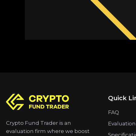
Quick Li
FAQ
Crypto Fund Trader is an
Evaluation
evaluation firm where we boost
Specificat