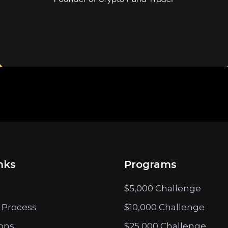
nks
Programs
$5,000 Challenge
 Process
$10,000 Challenge
ions
$25,000 Challenge