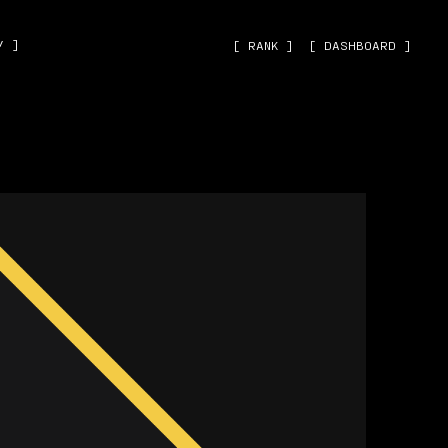
˅ ]
[ RANK ]
[ DASHBOARD ]