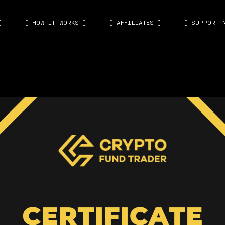
]
[ HOW IT WORKS ]
[ AFFILIATES ]
[ SUPPORT 