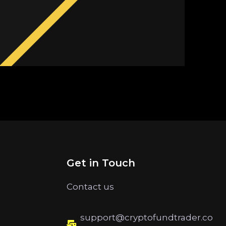
Get in Touch
Contact us
support@cryptofundtrader.co