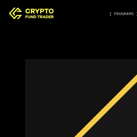
[ PROGRAMS 