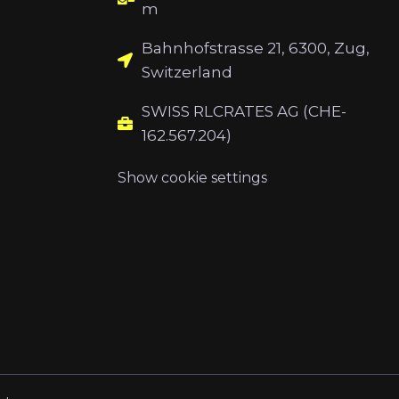
m
Bahnhofstrasse 21, 6300, Zug,
Switzerland
SWISS RLCRATES AG (CHE-
162.567.204)
Show cookie settings