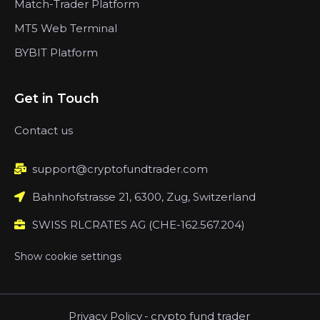
Match-Trader Platform
MT5 Web Terminal
BYBIT Platform
Get in Touch
Contact us
support@cryptofundtrader.com
Bahnhofstrasse 21, 6300, Zug, Switzerland
SWISS RLCRATES AG (CHE-162.567.204)
Show cookie settings
Privacy Policy
-
crypto fund trader