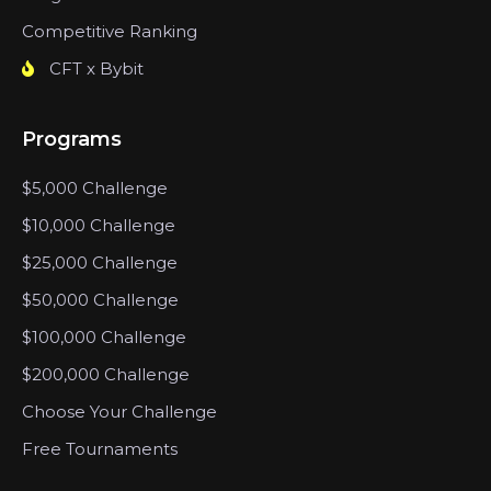
Competitive Ranking
CFT x Bybit
Programs
$5,000 Challenge
$10,000 Challenge
$25,000 Challenge
$50,000 Challenge
$100,000 Challenge
$200,000 Challenge
Choose Your Challenge
Free Tournaments