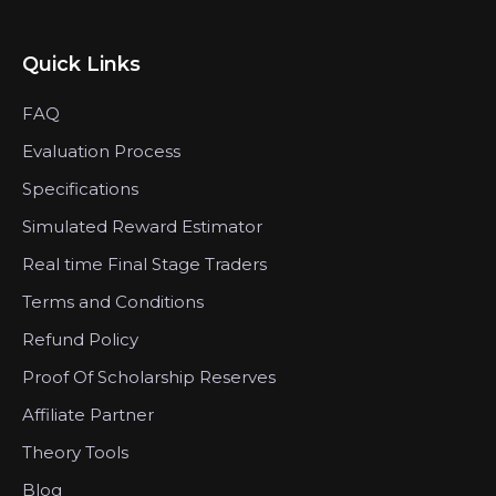
Quick Links
FAQ
Evaluation Process
Specifications
Simulated Reward Estimator
Real time Final Stage Traders
Terms and Conditions
Refund Policy
Proof Of Scholarship Reserves
Affiliate Partner
Theory Tools
Blog