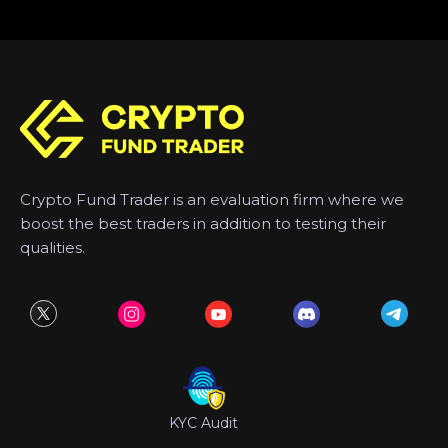
Crypto Fund Trader is an evaluation firm where we
boost the best traders in addition to testing their
qualities.
KYC Audit