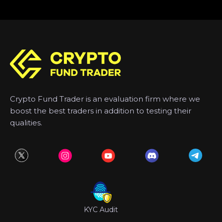
Crypto Fund Trader is an evaluation firm where we
boost the best traders in addition to testing their
qualities.
KYC Audit