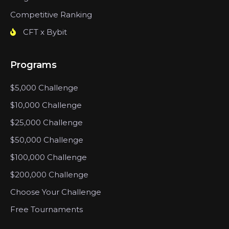
Competitive Ranking
CFT x Bybit
Programs
$5,000 Challenge
$10,000 Challenge
$25,000 Challenge
$50,000 Challenge
$100,000 Challenge
$200,000 Challenge
Choose Your Challenge
Free Tournaments