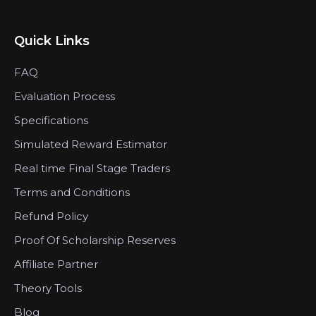
Quick Links
FAQ
Evaluation Process
Specifications
Simulated Reward Estimator
Real time Final Stage Traders
Terms and Conditions
Refund Policy
Proof Of Scholarship Reserves
Affiliate Partner
Theory Tools
Blog