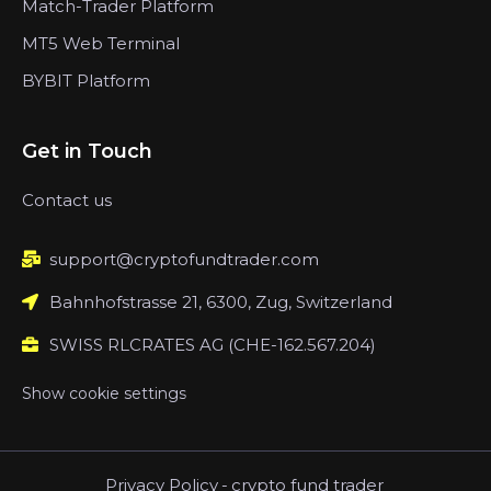
Match-Trader Platform
MT5 Web Terminal
BYBIT Platform
Get in Touch
Contact us
support@cryptofundtrader.com
Bahnhofstrasse 21, 6300, Zug, Switzerland
SWISS RLCRATES AG (CHE-162.567.204)
Show cookie settings
Privacy Policy
-
crypto fund trader