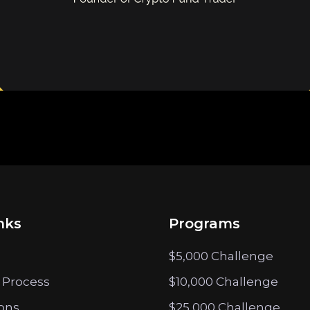
nks
Programs
$5,000 Challenge
 Process
$10,000 Challenge
ions
$25,000 Challenge