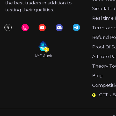
the best traders in addition to
Simulated
testing their qualities.
Real time 
Terms and
Refund Po
Proof Of S
KYC Audit
Affiliate P
Theory To
Blog
Competiti
CFT x B