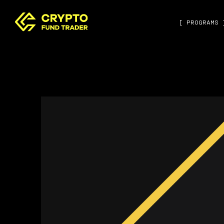
[ PROGRAMS 