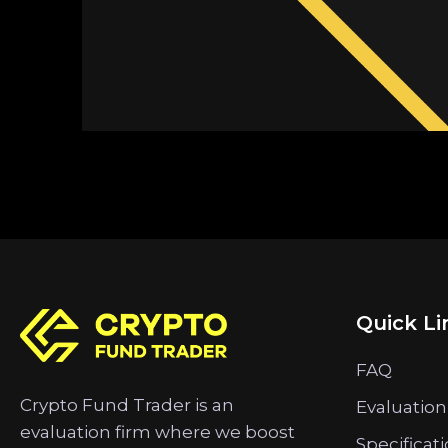
Quick Li
FAQ
Crypto Fund Trader is an
Evaluation
evaluation firm where we boost
Specificat