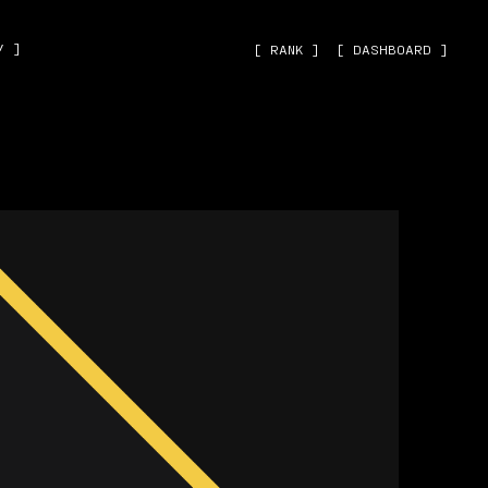
˅ ]
[ RANK ]
[ DASHBOARD ]