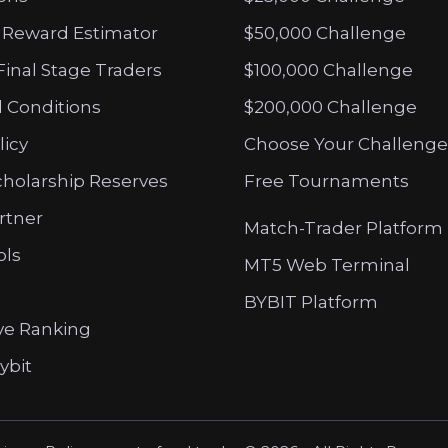
 Reward Estimator
$50,000 Challenge
Final Stage Traders
$100,000 Challenge
 Conditions
$200,000 Challenge
licy
Choose Your Challenge
cholarship Reserves
Free Tournaments
artner
Match-Trader Platform
ols
MT5 Web Terminal
BYBIT Platform
ve Ranking
ybit