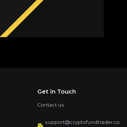
Get in Touch
Contact us
support@cryptofundtrader.co