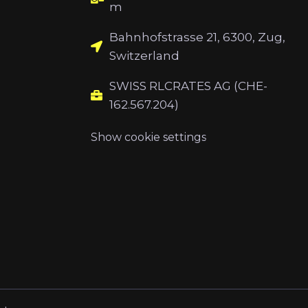
m
Bahnhofstrasse 21, 6300, Zug,
Switzerland
SWISS RLCRATES AG (CHE-
162.567.204)
Show cookie settings