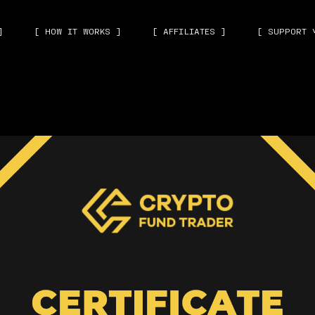
]
[ HOW IT WORKS ]
[ AFFILIATES ]
[ SUPPORT 