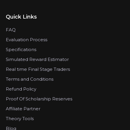
Quick Links
FAQ
Evaluation Process
Specifications
Simulated Reward Estimator
Real time Final Stage Traders
Terms and Conditions
Refund Policy
Proof Of Scholarship Reserves
Affiliate Partner
Theory Tools
Blog