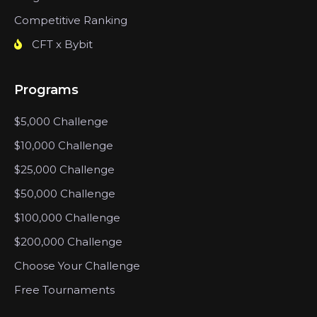
Competitive Ranking
CFT x Bybit
Programs
$5,000 Challenge
$10,000 Challenge
$25,000 Challenge
$50,000 Challenge
$100,000 Challenge
$200,000 Challenge
Choose Your Challenge
Free Tournaments