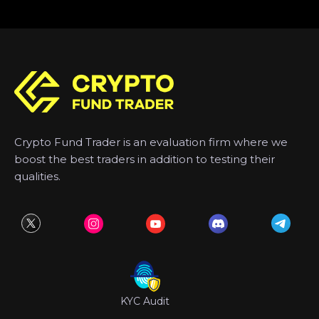
Crypto Fund Trader is an evaluation firm where we
boost the best traders in addition to testing their
qualities.
KYC Audit