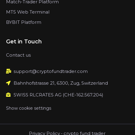
Match-Trader Platform
MT5 Web Terminal
BYBIT Platform
Get in Touch
Contact us
support@cryptofundtrader.com
Bahnhofstrasse 21, 6300, Zug, Switzerland
SWISS RLCRATES AG (CHE-162.567.204)
Show cookie settings
Privacy Policy
-
crypto fund trader