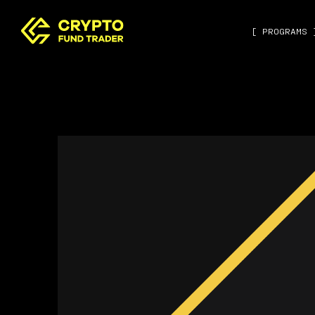
[ PROGRAMS 