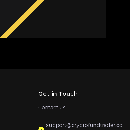
Get in Touch
Contact us
support@cryptofundtrader.co