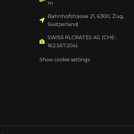
m
Bahnhofstrasse 21, 6300, Zug,
Switzerland
SWISS RLCRATES AG (CHE-
162.567.204)
Show cookie settings