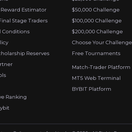
 Reward Estimator
$50,000 Challenge
Final Stage Traders
$100,000 Challenge
 Conditions
$200,000 Challenge
licy
Choose Your Challenge
cholarship Reserves
Free Tournaments
artner
Match-Trader Platform
ols
MT5 Web Terminal
BYBIT Platform
ve Ranking
ybit