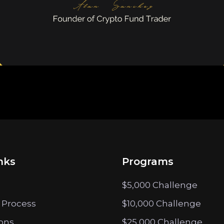
nks
Programs
$5,000 Challenge
 Process
$10,000 Challenge
ions
$25,000 Challenge