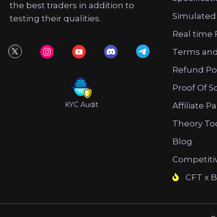
the best traders in addition to
Simulated
testing their qualities.
Real time 
Terms and
Refund Po
Proof Of S
KYC Audit
Affiliate P
Theory To
Blog
Competiti
CFT x B