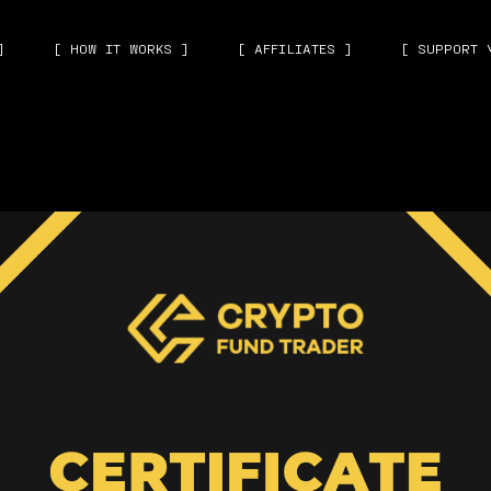
]
[ HOW IT WORKS ]
[ AFFILIATES ]
[ SUPPORT 