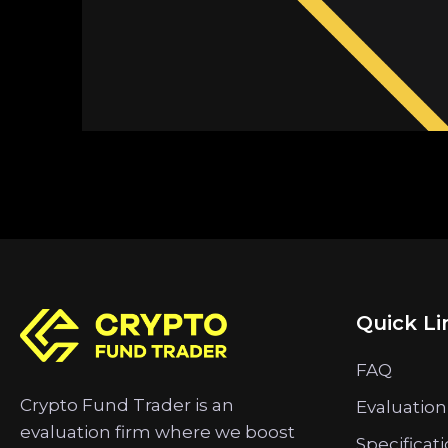
Quick Li
FAQ
Crypto Fund Trader is an
Evaluation
evaluation firm where we boost
Specificat