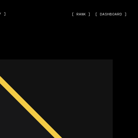
˅ ]
[ RANK ]
[ DASHBOARD ]