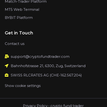
Match-Trader Platform
MT5 Web Terminal
BYBIT Platform
Get in Touch
Contact us
support@cryptofundtrader.com
Bahnhofstrasse 21, 6300, Zug, Switzerland
SWISS RLCRATES AG (CHE-162.567.204)
Show cookie settings
Privacy Policy
-
crypto fund trader