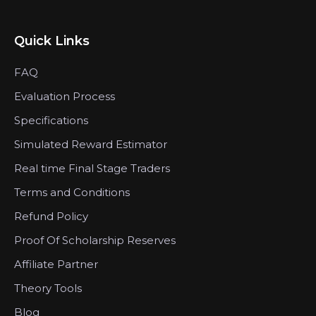
Quick Links
FAQ
Evaluation Process
Specifications
Simulated Reward Estimator
Real time Final Stage Traders
Terms and Conditions
Refund Policy
Proof Of Scholarship Reserves
Affiliate Partner
Theory Tools
Blog