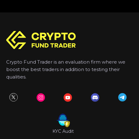
Crypto Fund Trader is an evaluation firm where we
boost the best traders in addition to testing their
qualities.
KYC Audit