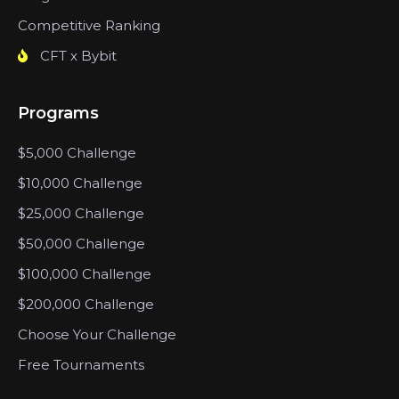
Competitive Ranking
CFT x Bybit
Programs
$5,000 Challenge
$10,000 Challenge
$25,000 Challenge
$50,000 Challenge
$100,000 Challenge
$200,000 Challenge
Choose Your Challenge
Free Tournaments