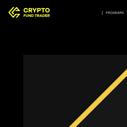
[ PROGRAMS 