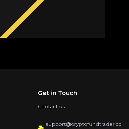
Get in Touch
Contact us
support@cryptofundtrader.co