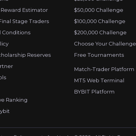
 Reward Estimator
$50,000 Challenge
Final Stage Traders
$100,000 Challenge
 Conditions
$200,000 Challenge
licy
Choose Your Challenge
cholarship Reserves
Free Tournaments
artner
Match-Trader Platform
ols
MT5 Web Terminal
BYBIT Platform
ve Ranking
ybit