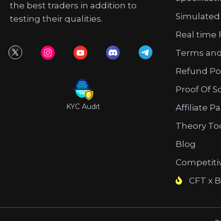
the best traders in addition to
Simulated
testing their qualities.
Real time 
Terms and
Refund Po
Proof Of S
KYC Audit
Affiliate P
Theory To
Blog
Competiti
CFT x B