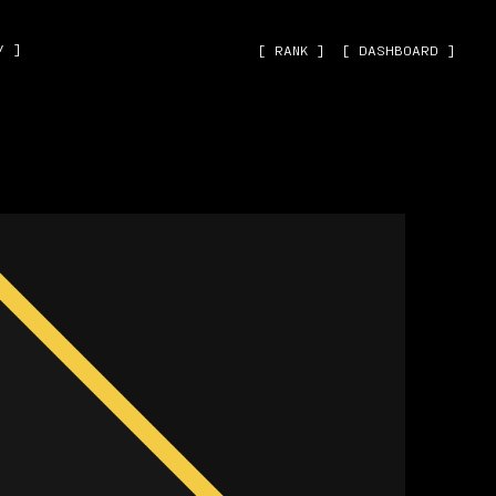
˅ ]
[ RANK ]
[ DASHBOARD ]