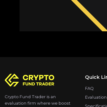
Quick Li
FAQ
Crypto Fund Trader is an
Evaluation
evaluation firm where we boost
Specificat