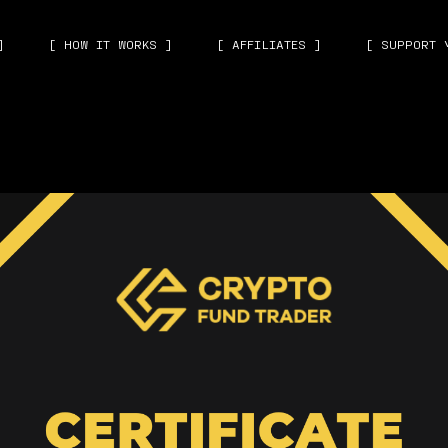
]
[ HOW IT WORKS ]
[ AFFILIATES ]
[ SUPPORT 