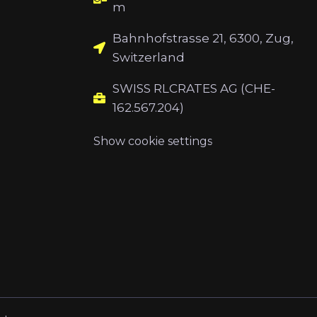
m
Bahnhofstrasse 21, 6300, Zug,
Switzerland
SWISS RLCRATES AG (CHE-
162.567.204)
Show cookie settings