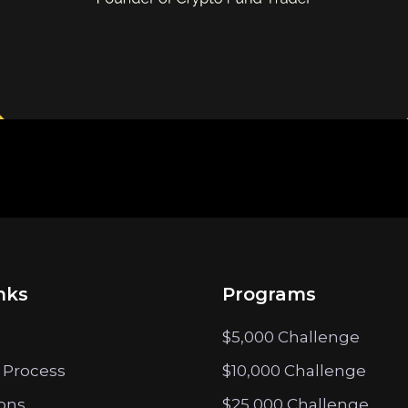
nks
Programs
$5,000 Challenge
 Process
$10,000 Challenge
ions
$25,000 Challenge