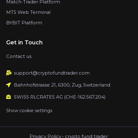
Match-Trader Platform
MT5 Web Terminal
BYBIT Platform
Get in Touch
Contact us
support@cryptofundtrader.com
Bahnhofstrasse 21, 6300, Zug, Switzerland
SWISS RLCRATES AG (CHE-162.567.204)
Show cookie settings
Privacy Policy
-
crypto fund trader