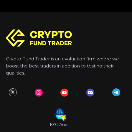
Crypto Fund Trader is an evaluation firm where we
boost the best traders in addition to testing their
qualities.
KYC Audit