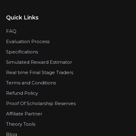
Quick Links
FAQ
Evaluation Process
Specifications
Simulated Reward Estimator
Real time Final Stage Traders
Terms and Conditions
Refund Policy
Proof Of Scholarship Reserves
Affiliate Partner
Theory Tools
Blog