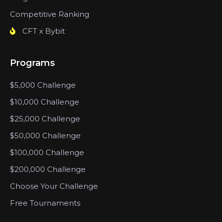
Competitive Ranking
CFT x Bybit
Programs
$5,000 Challenge
$10,000 Challenge
$25,000 Challenge
$50,000 Challenge
$100,000 Challenge
$200,000 Challenge
Choose Your Challenge
Free Tournaments