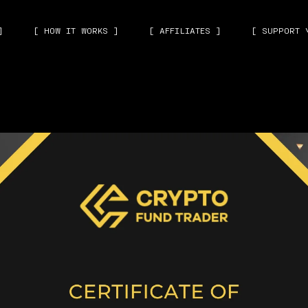
]
[ HOW IT WORKS ]
[ AFFILIATES ]
[ SUPPORT 