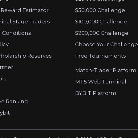
 Reward Estimator
$50,000 Challenge
Final Stage Traders
$100,000 Challenge
 Conditions
$200,000 Challenge
licy
Choose Your Challenge
cholarship Reserves
Free Tournaments
artner
Match-Trader Platform
ols
MT5 Web Terminal
BYBIT Platform
ve Ranking
ybit