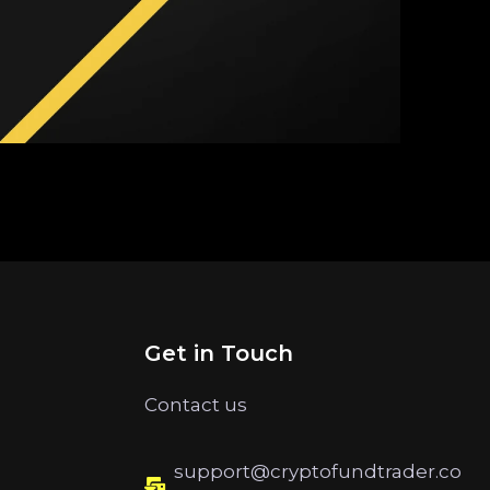
Get in Touch
Contact us
support@cryptofundtrader.co