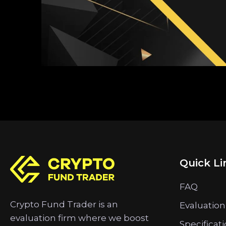
Quick Li
FAQ
Crypto Fund Trader is an
Evaluation
evaluation firm where we boost
Specificat