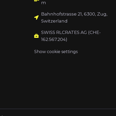
m
Bahnhofstrasse 21, 6300, Zug,
Switzerland
SWISS RLCRATES AG (CHE-
162.567.204)
Show cookie settings