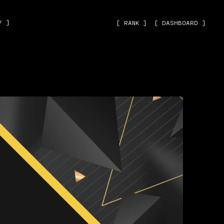
˅ ]
[ RANK ]
[ DASHBOARD ]