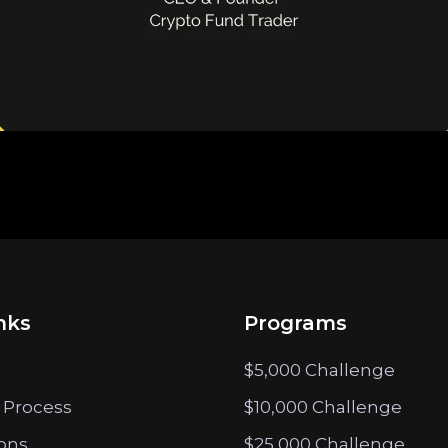
nks
Programs
$5,000 Challenge
 Process
$10,000 Challenge
ions
$25,000 Challenge