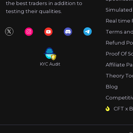
the best traders in addition to
Simulated
testing their qualities.
Real time 
Terms and
Refund Po
Proof Of S
KYC Audit
Affiliate P
Theory To
Blog
Competiti
CFT x B