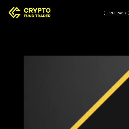
[ PROGRAMS 