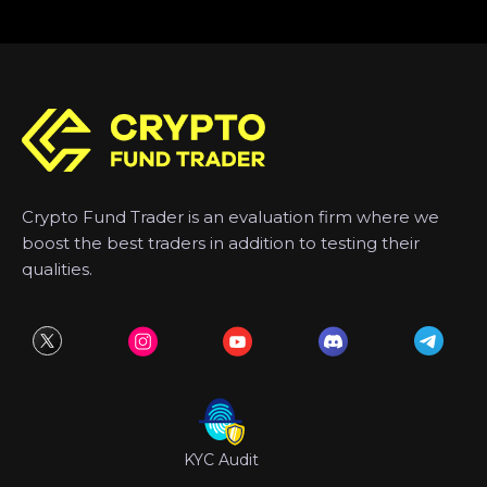
Crypto Fund Trader is an evaluation firm where we
boost the best traders in addition to testing their
qualities.
KYC Audit