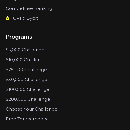
Competitive Ranking
CFT x Bybit
Programs
$5,000 Challenge
$10,000 Challenge
$25,000 Challenge
$50,000 Challenge
$100,000 Challenge
$200,000 Challenge
Choose Your Challenge
Free Tournaments