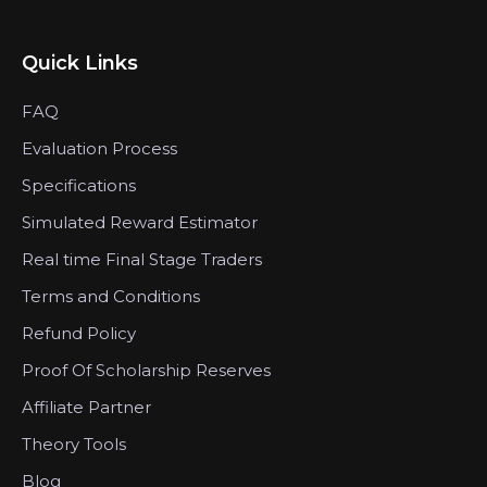
Quick Links
FAQ
Evaluation Process
Specifications
Simulated Reward Estimator
Real time Final Stage Traders
Terms and Conditions
Refund Policy
Proof Of Scholarship Reserves
Affiliate Partner
Theory Tools
Blog