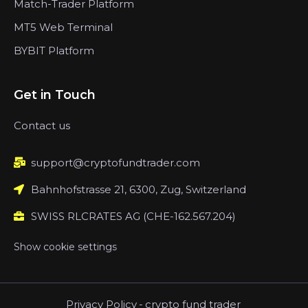
Match-Trader Platform
MT5 Web Terminal
BYBIT Platform
Get in Touch
Contact us
support@cryptofundtrader.com
Bahnhofstrasse 21, 6300, Zug, Switzerland
SWISS RLCRATES AG (CHE-162.567.204)
Show cookie settings
Privacy Policy
-
crypto fund trader