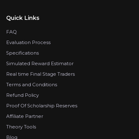
Quick Links
FAQ
Evaluation Process
Specifications
Simulated Reward Estimator
Real time Final Stage Traders
Terms and Conditions
Refund Policy
Proof Of Scholarship Reserves
Affiliate Partner
Theory Tools
Blog