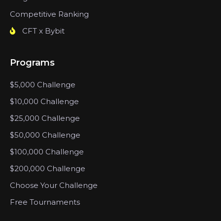
Competitive Ranking
CFT x Bybit
Programs
$5,000 Challenge
$10,000 Challenge
$25,000 Challenge
$50,000 Challenge
$100,000 Challenge
$200,000 Challenge
Choose Your Challenge
Free Tournaments