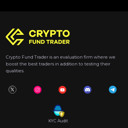
Crypto Fund Trader is an evaluation firm where we
boost the best traders in addition to testing their
qualities.
KYC Audit