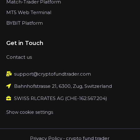
Match-Trader Platform
MT5 Web Terminal
BYBIT Platform
Get in Touch
Contact us
support@cryptofundtrader.com
Bahnhofstrasse 21, 6300, Zug, Switzerland
SWISS RLCRATES AG (CHE-162.567.204)
Show cookie settings
Privacy Policy
-
crypto fund trader