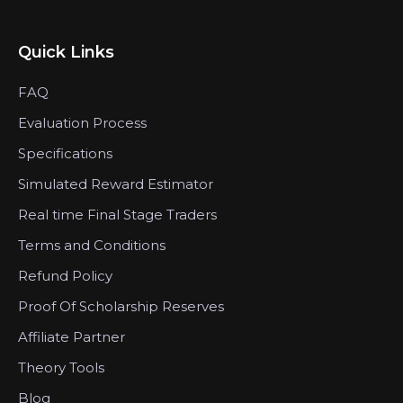
Quick Links
FAQ
Evaluation Process
Specifications
Simulated Reward Estimator
Real time Final Stage Traders
Terms and Conditions
Refund Policy
Proof Of Scholarship Reserves
Affiliate Partner
Theory Tools
Blog