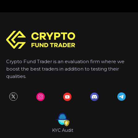
Crypto Fund Trader is an evaluation firm where we
boost the best traders in addition to testing their
qualities.
KYC Audit