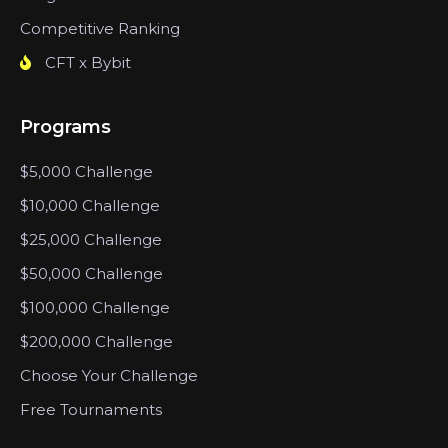
Competitive Ranking
CFT x Bybit
Programs
$5,000 Challenge
$10,000 Challenge
$25,000 Challenge
$50,000 Challenge
$100,000 Challenge
$200,000 Challenge
Choose Your Challenge
Free Tournaments