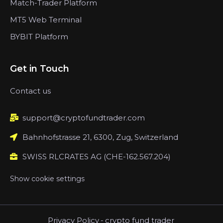
Match-Trader Platform
MT5 Web Terminal
BYBIT Platform
Get in Touch
Contact us
support@cryptofundtrader.com
Bahnhofstrasse 21, 6300, Zug, Switzerland
SWISS RLCRATES AG (CHE-162.567.204)
Show cookie settings
Privacy Policy
-
crypto fund trader