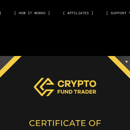
]
[ HOW IT WORKS ]
[ AFFILIATES ]
[ SUPPORT 