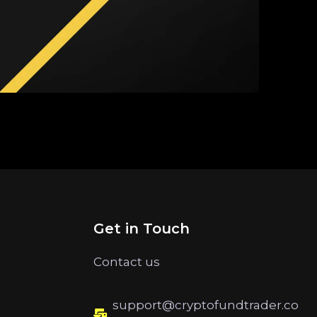
Get in Touch
Contact us
support@cryptofundtrader.co