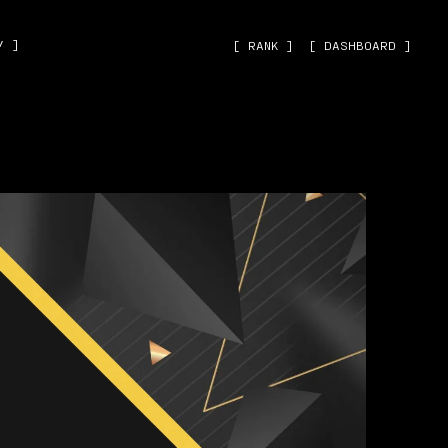
˅ ]
[ RANK ]
[ DASHBOARD ]