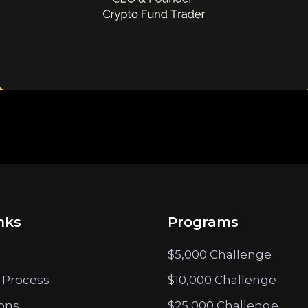
nks
Programs
$5,000 Challenge
 Process
$10,000 Challenge
ions
$25,000 Challenge