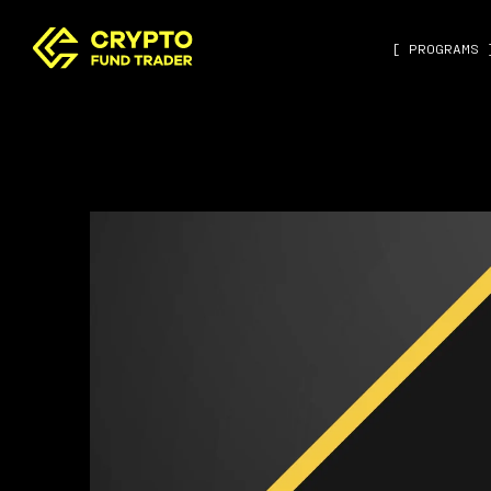
[ PROGRAMS 