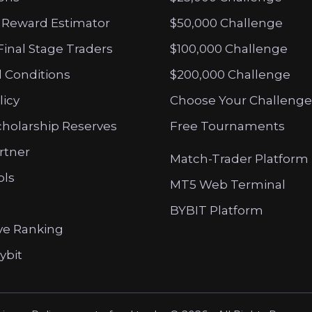
 Reward Estimator
$50,000 Challenge
Final Stage Traders
$100,000 Challenge
 Conditions
$200,000 Challenge
licy
Choose Your Challenge
cholarship Reserves
Free Tournaments
artner
Match-Trader Platform
ols
MT5 Web Terminal
BYBIT Platform
ve Ranking
ybit