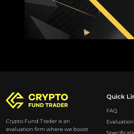
Quick Li
FAQ
Crypto Fund Trader is an
Evaluation
evaluation firm where we boost
Specificat