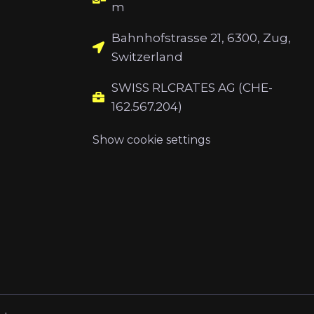
m
Bahnhofstrasse 21, 6300, Zug,
Switzerland
SWISS RLCRATES AG (CHE-
162.567.204)
Show cookie settings