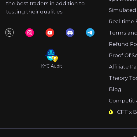
the best traders in addition to
Simulated
testing their qualities.
Real time 
Terms and
Refund Po
Proof Of S
KYC Audit
Affiliate P
Theory To
Blog
Competiti
CFT x B