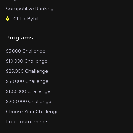
Competitive Ranking
CFT x Bybit
Programs
$5,000 Challenge
$10,000 Challenge
$25,000 Challenge
$50,000 Challenge
$100,000 Challenge
$200,000 Challenge
Choose Your Challenge
Free Tournaments