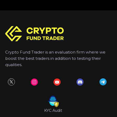
Crypto Fund Trader is an evaluation firm where we
boost the best traders in addition to testing their
qualities.
KYC Audit