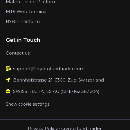
Match-Trader Platform
MT5 Web Terminal
BYBIT Platform
Get in Touch
Contact us
support@cryptofundtrader.com
Bahnhofstrasse 21, 6300, Zug, Switzerland
SWISS RLCRATES AG (CHE-162.567.204)
Show cookie settings
Privacy Policy
-
crypto fund trader