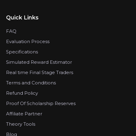
Quick Links
FAQ
Evaluation Process
Specifications
Simulated Reward Estimator
Real time Final Stage Traders
Terms and Conditions
Refund Policy
Proof Of Scholarship Reserves
Affiliate Partner
Theory Tools
Blog