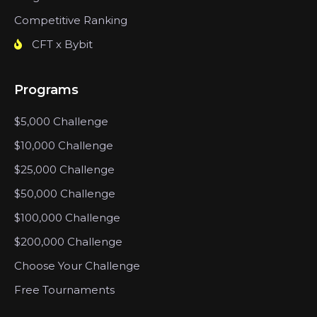
Competitive Ranking
CFT x Bybit
Programs
$5,000 Challenge
$10,000 Challenge
$25,000 Challenge
$50,000 Challenge
$100,000 Challenge
$200,000 Challenge
Choose Your Challenge
Free Tournaments