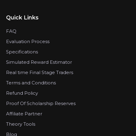
Quick Links
FAQ
Evaluation Process
Specifications
Simulated Reward Estimator
Real time Final Stage Traders
Terms and Conditions
Refund Policy
Proof Of Scholarship Reserves
Affiliate Partner
Theory Tools
Blog