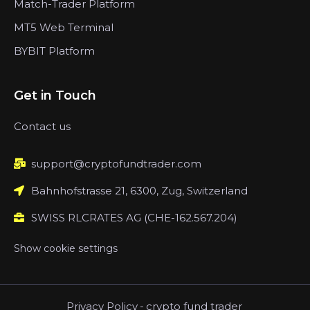
Match-Trader Platform
MT5 Web Terminal
BYBIT Platform
Get in Touch
Contact us
support@cryptofundtrader.com
Bahnhofstrasse 21, 6300, Zug, Switzerland
SWISS RLCRATES AG (CHE-162.567.204)
Show cookie settings
Privacy Policy
-
crypto fund trader