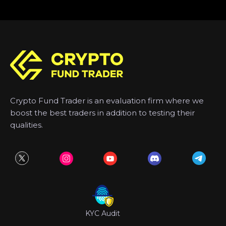
Crypto Fund Trader is an evaluation firm where we
boost the best traders in addition to testing their
qualities.
KYC Audit