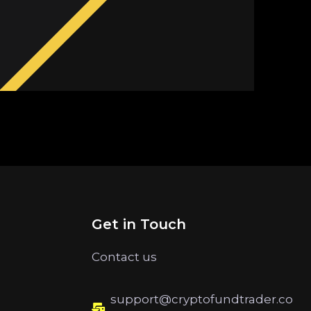
Get in Touch
Contact us
support@cryptofundtrader.co