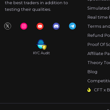
the best traders in addition to
Simulated
testing their qualities.
Real time 
Terms and
Refund Po
Proof Of S
KYC Audit
Affiliate P
Theory To
Blog
Competiti
CFT x B