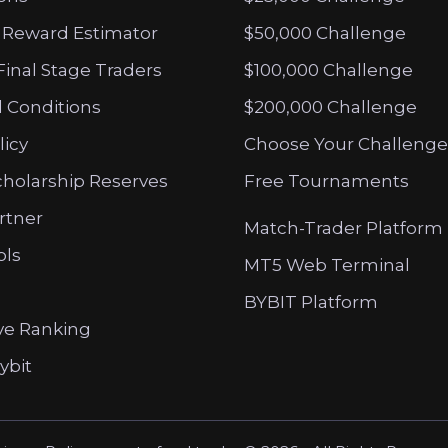
 Reward Estimator
$50,000 Challenge
Final Stage Traders
$100,000 Challenge
 Conditions
$200,000 Challenge
licy
Choose Your Challenge
cholarship Reserves
Free Tournaments
artner
Match-Trader Platform
ols
MT5 Web Terminal
BYBIT Platform
ve Ranking
ybit