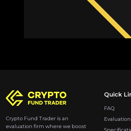
Quick Li
FAQ
Crypto Fund Trader is an
Evaluation
evaluation firm where we boost
Specificat