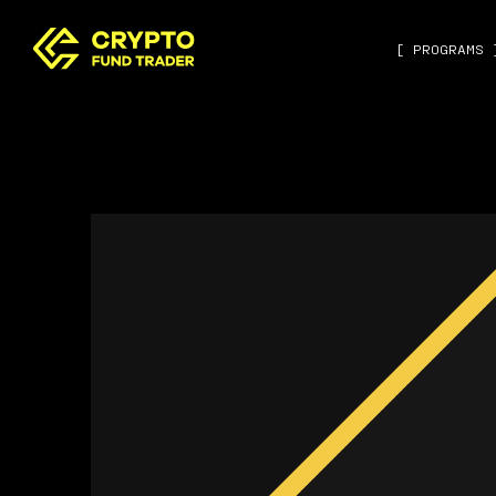
[ PROGRAMS 