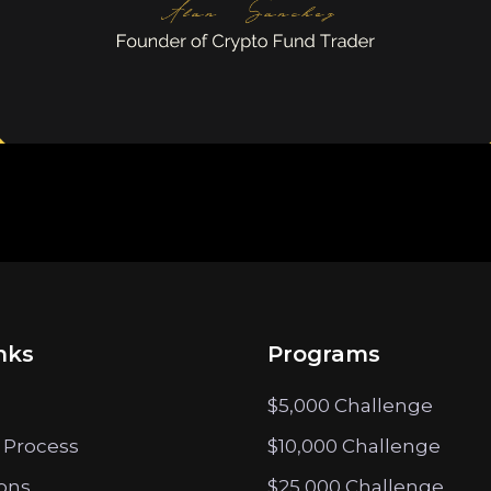
nks
Programs
$5,000 Challenge
 Process
$10,000 Challenge
ions
$25,000 Challenge