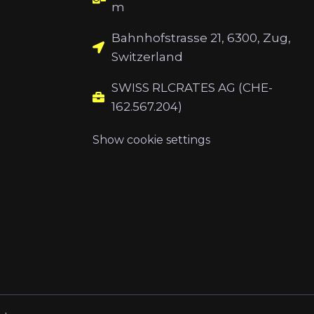
m
Bahnhofstrasse 21, 6300, Zug,
Switzerland
SWISS RLCRATES AG (CHE-
162.567.204)
Show cookie settings