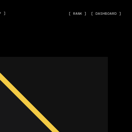
˅ ]
[ RANK ]
[ DASHBOARD ]