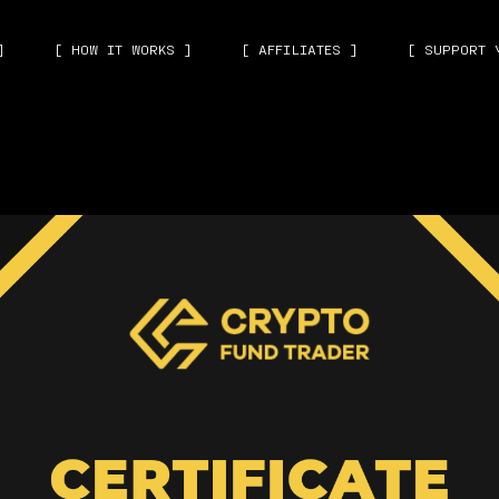
]
[ HOW IT WORKS ]
[ AFFILIATES ]
[ SUPPORT 