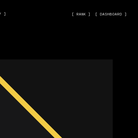
˅ ]
[ RANK ]
[ DASHBOARD ]