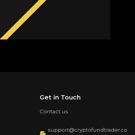
Get in Touch
Contact us
support@cryptofundtrader.co