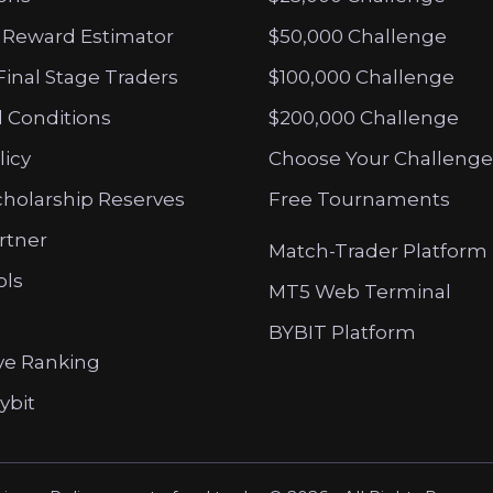
 Reward Estimator
$50,000 Challenge
Final Stage Traders
$100,000 Challenge
 Conditions
$200,000 Challenge
licy
Choose Your Challenge
cholarship Reserves
Free Tournaments
artner
Match-Trader Platform
ols
MT5 Web Terminal
BYBIT Platform
ve Ranking
ybit