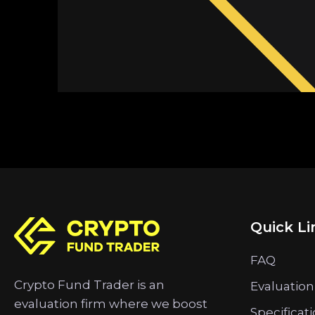
Quick Li
FAQ
Crypto Fund Trader is an
Evaluation
evaluation firm where we boost
Specificat