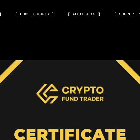
]
[ HOW IT WORKS ]
[ AFFILIATES ]
[ SUPPORT 