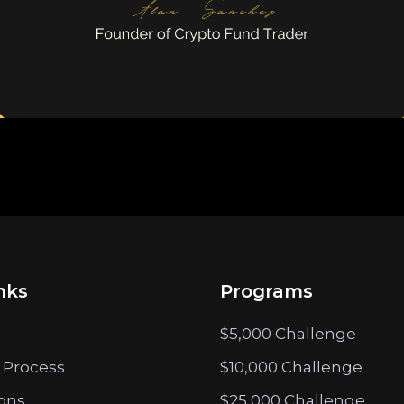
nks
Programs
$5,000 Challenge
 Process
$10,000 Challenge
ions
$25,000 Challenge