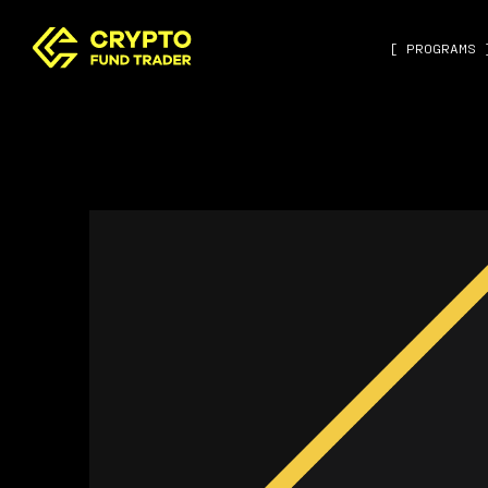
[ PROGRAMS 