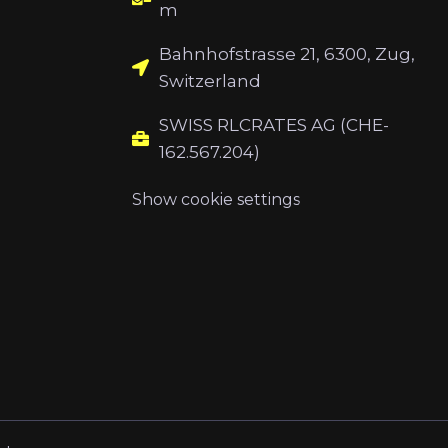
m
Bahnhofstrasse 21, 6300, Zug,
Switzerland
SWISS RLCRATES AG (CHE-
162.567.204)
Show cookie settings