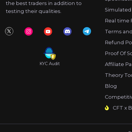
the best traders in addition to
Simulated
testing their qualities.
Real time 
Terms and
Refund Po
Proof Of S
KYC Audit
Affiliate P
Theory To
Blog
Competiti
CFT x B