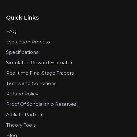
Quick Links
FAQ
Evaluation Process
Specifications
Simulated Reward Estimator
Real time Final Stage Traders
Terms and Conditions
Refund Policy
Proof Of Scholarship Reserves
Affiliate Partner
Theory Tools
Blog