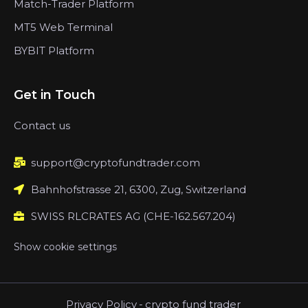
Match-Trader Platform
MT5 Web Terminal
BYBIT Platform
Get in Touch
Contact us
support@cryptofundtrader.com
Bahnhofstrasse 21, 6300, Zug, Switzerland
SWISS RLCRATES AG (CHE-162.567.204)
Show cookie settings
Privacy Policy
-
crypto fund trader