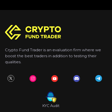
Crypto Fund Trader is an evaluation firm where we
boost the best traders in addition to testing their
qualities.
KYC Audit