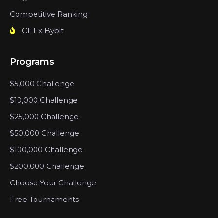
Competitive Ranking
CFT x Bybit
Programs
$5,000 Challenge
$10,000 Challenge
$25,000 Challenge
$50,000 Challenge
$100,000 Challenge
$200,000 Challenge
Choose Your Challenge
Free Tournaments