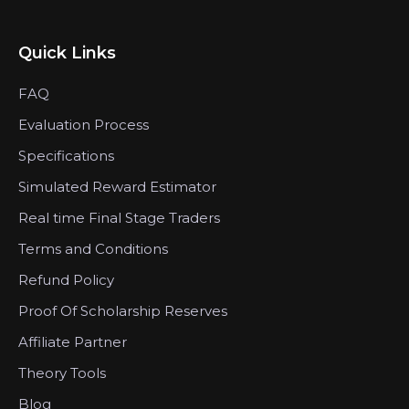
Quick Links
FAQ
Evaluation Process
Specifications
Simulated Reward Estimator
Real time Final Stage Traders
Terms and Conditions
Refund Policy
Proof Of Scholarship Reserves
Affiliate Partner
Theory Tools
Blog