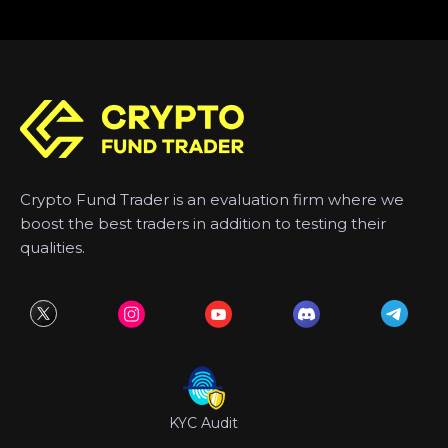
Crypto Fund Trader is an evaluation firm where we
boost the best traders in addition to testing their
qualities.
KYC Audit