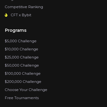
Competitive Ranking
CFT x Bybit
Programs
$5,000 Challenge
$10,000 Challenge
$25,000 Challenge
$50,000 Challenge
$100,000 Challenge
$200,000 Challenge
Choose Your Challenge
Free Tournaments