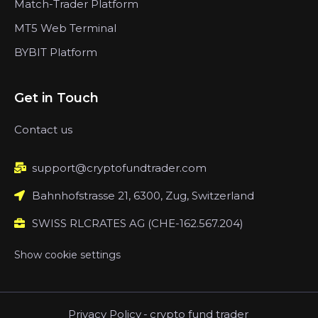
Match-Trader Platform
MT5 Web Terminal
BYBIT Platform
Get in Touch
Contact us
support@cryptofundtrader.com
Bahnhofstrasse 21, 6300, Zug, Switzerland
SWISS RLCRATES AG (CHE-162.567.204)
Show cookie settings
Privacy Policy
-
crypto fund trader