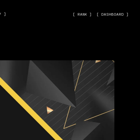
˅ ]
[ RANK ]
[ DASHBOARD ]