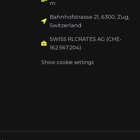
m
Bahnhofstrasse 21, 6300, Zug,
Switzerland
SWISS RLCRATES AG (CHE-
162.567.204)
Show cookie settings