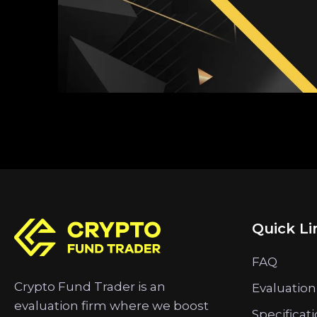
Quick Li
FAQ
Crypto Fund Trader is an
Evaluation
evaluation firm where we boost
Specificat