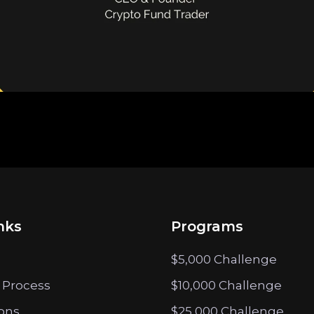
nks
Programs
$5,000 Challenge
 Process
$10,000 Challenge
ions
$25,000 Challenge