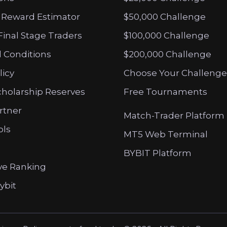
 Reward Estimator
$50,000 Challenge
Final Stage Traders
$100,000 Challenge
 Conditions
$200,000 Challenge
licy
Choose Your Challenge
cholarship Reserves
Free Tournaments
artner
Match-Trader Platform
ols
MT5 Web Terminal
BYBIT Platform
ve Ranking
ybit