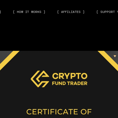
]
[ HOW IT WORKS ]
[ AFFILIATES ]
[ SUPPORT 