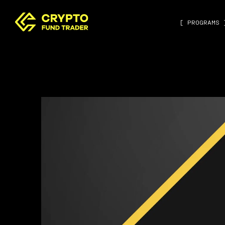
[ PROGRAMS 