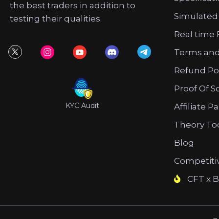
the best traders in addition to
Simulated
testing their qualities.
Real time 
Terms and
Refund Po
Proof Of S
KYC Audit
Affiliate P
Theory To
Blog
Competiti
CFT x B