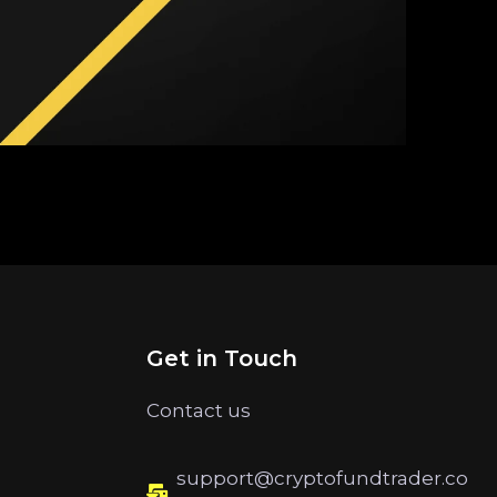
Get in Touch
Contact us
support@cryptofundtrader.co