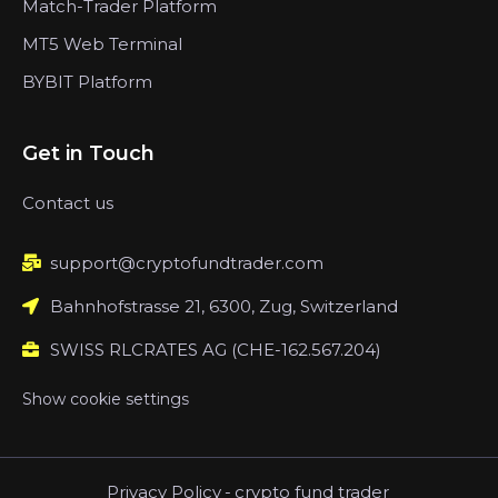
Match-Trader Platform
MT5 Web Terminal
BYBIT Platform
Get in Touch
Contact us
support@cryptofundtrader.com
Bahnhofstrasse 21, 6300, Zug, Switzerland
SWISS RLCRATES AG (CHE-162.567.204)
Show cookie settings
Privacy Policy
-
crypto fund trader