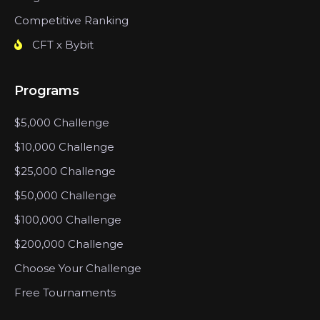
Competitive Ranking
CFT x Bybit
Programs
$5,000 Challenge
$10,000 Challenge
$25,000 Challenge
$50,000 Challenge
$100,000 Challenge
$200,000 Challenge
Choose Your Challenge
Free Tournaments