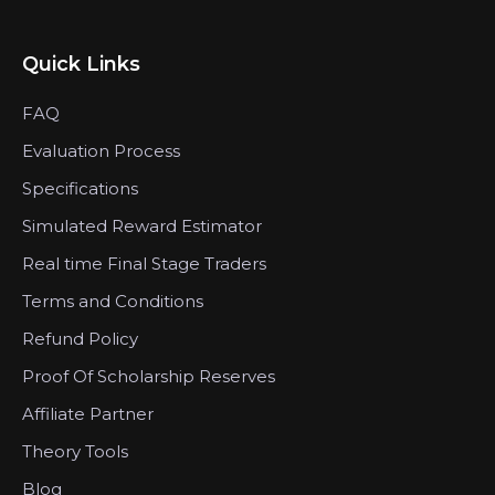
Quick Links
FAQ
Evaluation Process
Specifications
Simulated Reward Estimator
Real time Final Stage Traders
Terms and Conditions
Refund Policy
Proof Of Scholarship Reserves
Affiliate Partner
Theory Tools
Blog