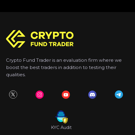
Crypto Fund Trader is an evaluation firm where we
boost the best traders in addition to testing their
qualities.
KYC Audit