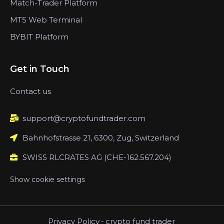
Match-Trader Platform
MT5 Web Terminal
BYBIT Platform
Get in Touch
Contact us
support@cryptofundtrader.com
Bahnhofstrasse 21, 6300, Zug, Switzerland
SWISS RLCRATES AG (CHE-162.567.204)
Show cookie settings
Privacy Policy
-
crypto fund trader