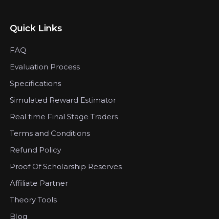
Quick Links
FAQ
Evaluation Process
Specifications
Simulated Reward Estimator
Real time Final Stage Traders
Terms and Conditions
Refund Policy
Proof Of Scholarship Reserves
Affiliate Partner
Theory Tools
Blog