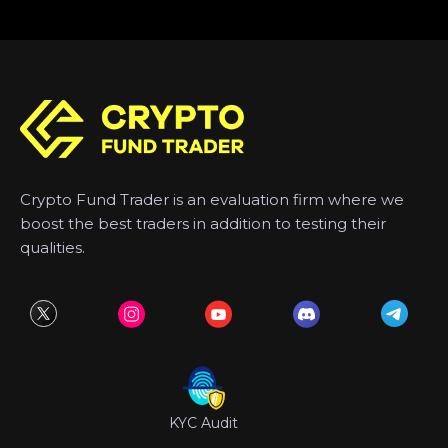
Crypto Fund Trader is an evaluation firm where we
boost the best traders in addition to testing their
qualities.
KYC Audit