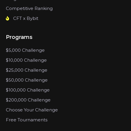
Competitive Ranking
CFT x Bybit
Programs
$5,000 Challenge
$10,000 Challenge
$25,000 Challenge
$50,000 Challenge
$100,000 Challenge
$200,000 Challenge
Choose Your Challenge
Free Tournaments