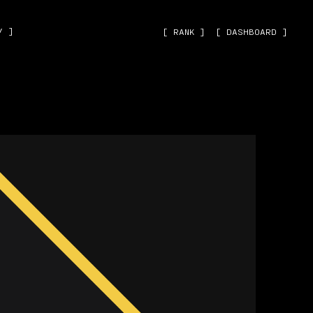
˅ ]
[ RANK ]
[ DASHBOARD ]