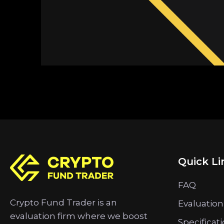
Quick Li
FAQ
Crypto Fund Trader is an
Evaluation
evaluation firm where we boost
Specificat