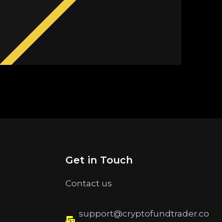
Get in Touch
Contact us
support@cryptofundtrader.co