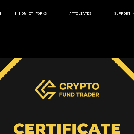
]
[ HOW IT WORKS ]
[ AFFILIATES ]
[ SUPPORT 