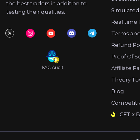
the best traders in addition to
Simulated
testing their qualities.
Real time 
Terms and
Refund Po
Proof Of S
KYC Audit
Affiliate P
Theory To
Blog
Competiti
CFT x B