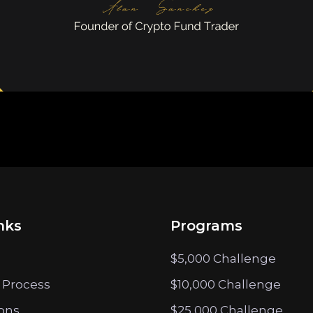
nks
Programs
$5,000 Challenge
 Process
$10,000 Challenge
ions
$25,000 Challenge