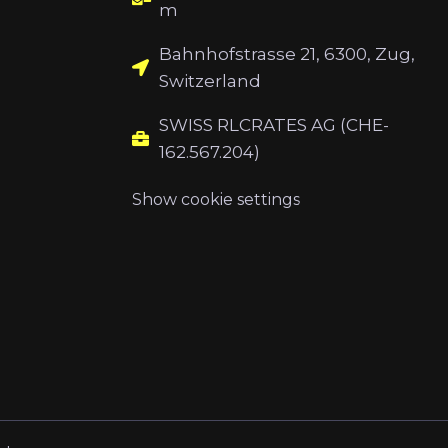
m
Bahnhofstrasse 21, 6300, Zug,
Switzerland
SWISS RLCRATES AG (CHE-
162.567.204)
Show cookie settings