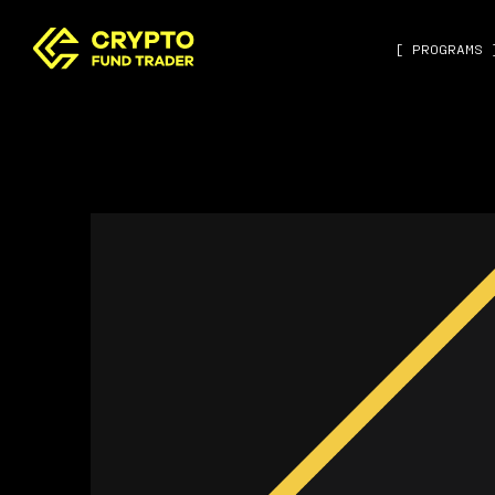
[ PROGRAMS 