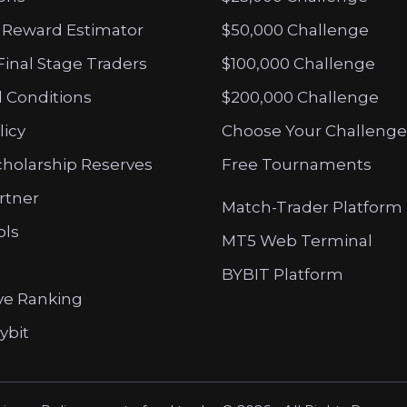
 Reward Estimator
$50,000 Challenge
Final Stage Traders
$100,000 Challenge
 Conditions
$200,000 Challenge
licy
Choose Your Challenge
cholarship Reserves
Free Tournaments
artner
Match-Trader Platform
ols
MT5 Web Terminal
BYBIT Platform
ve Ranking
ybit