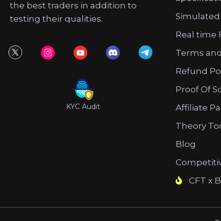
the best traders in addition to
Simulated
testing their qualities.
Real time 
Terms and
Refund Po
Proof Of S
KYC Audit
Affiliate P
Theory To
Blog
Competiti
CFT x B