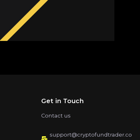
Get in Touch
Contact us
support@cryptofundtrader.co