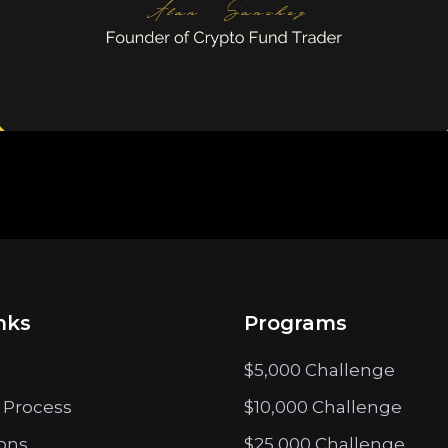
nks
Programs
$5,000 Challenge
 Process
$10,000 Challenge
ions
$25,000 Challenge