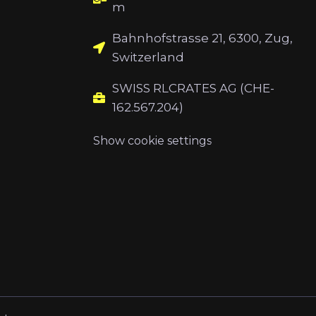
m
Bahnhofstrasse 21, 6300, Zug,
Switzerland
SWISS RLCRATES AG (CHE-
162.567.204)
Show cookie settings