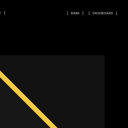
˅ ]
[ RANK ]
[ DASHBOARD ]