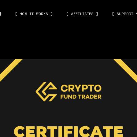
]
[ HOW IT WORKS ]
[ AFFILIATES ]
[ SUPPORT 