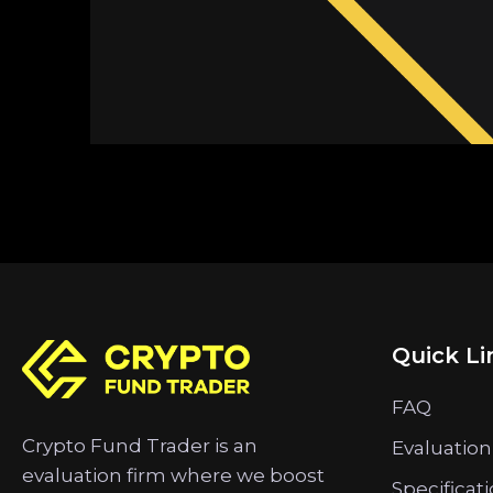
Quick Li
FAQ
Crypto Fund Trader is an
Evaluation
evaluation firm where we boost
Specificat