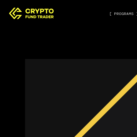
[ PROGRAMS 