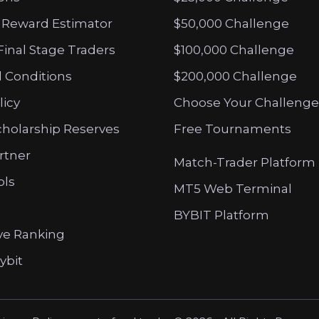
 Reward Estimator
$50,000 Challenge
Final Stage Traders
$100,000 Challenge
 Conditions
$200,000 Challenge
licy
Choose Your Challenge
cholarship Reserves
Free Tournaments
artner
Match-Trader Platform
ols
MT5 Web Terminal
BYBIT Platform
ve Ranking
ybit