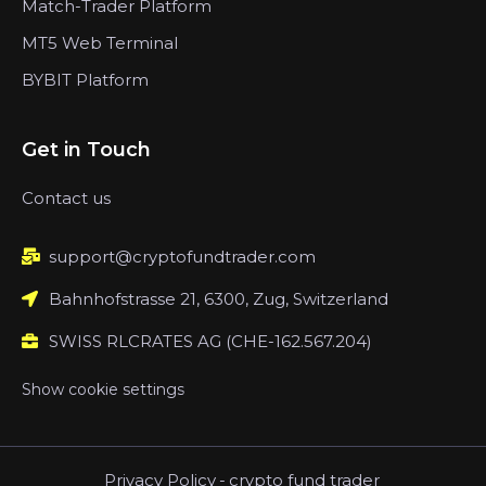
Match-Trader Platform
MT5 Web Terminal
BYBIT Platform
Get in Touch
Contact us
support@cryptofundtrader.com
Bahnhofstrasse 21, 6300, Zug, Switzerland
SWISS RLCRATES AG (CHE-162.567.204)
Show cookie settings
Privacy Policy
-
crypto fund trader