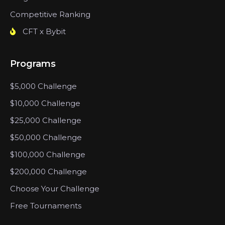
Competitive Ranking
CFT x Bybit
Programs
$5,000 Challenge
$10,000 Challenge
$25,000 Challenge
$50,000 Challenge
$100,000 Challenge
$200,000 Challenge
Choose Your Challenge
Free Tournaments