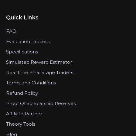
Quick Links
FAQ
Evaluation Process
Specifications
Simulated Reward Estimator
Real time Final Stage Traders
Terms and Conditions
Refund Policy
Proof Of Scholarship Reserves
Affiliate Partner
Theory Tools
Blog