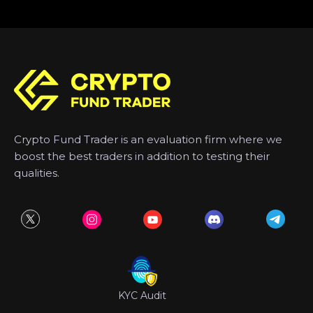
Crypto Fund Trader is an evaluation firm where we
boost the best traders in addition to testing their
qualities.
KYC Audit