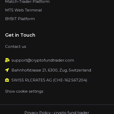
Match-Trader Platform
MT5 Web Terminal
BYBIT Platform
Get in Touch
Contact us
support@cryptofundtrader.com
Bahnhofstrasse 21, 6300, Zug, Switzerland
SWISS RLCRATES AG (CHE-162.567.204)
Show cookie settings
Privacy Policy
-
crypto fund trader