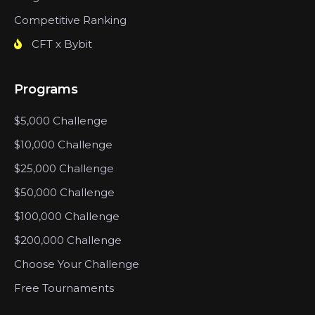
Competitive Ranking
CFT x Bybit
Programs
$5,000 Challenge
$10,000 Challenge
$25,000 Challenge
$50,000 Challenge
$100,000 Challenge
$200,000 Challenge
Choose Your Challenge
Free Tournaments