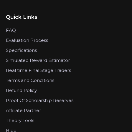
Quick Links
FAQ
Evaluation Process
Specifications
Simulated Reward Estimator
Real time Final Stage Traders
Terms and Conditions
Refund Policy
Proof Of Scholarship Reserves
Affiliate Partner
Theory Tools
Blog