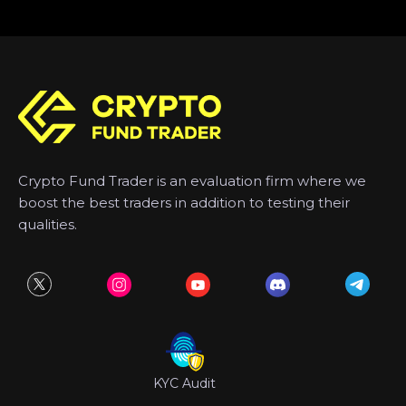
Crypto Fund Trader is an evaluation firm where we
boost the best traders in addition to testing their
qualities.
KYC Audit