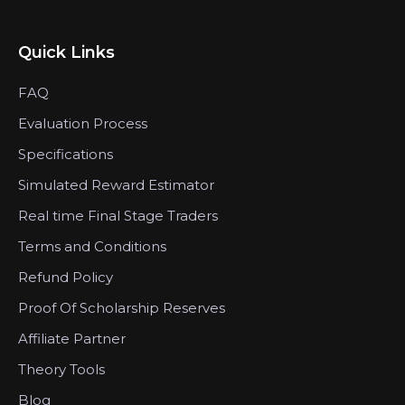
Quick Links
FAQ
Evaluation Process
Specifications
Simulated Reward Estimator
Real time Final Stage Traders
Terms and Conditions
Refund Policy
Proof Of Scholarship Reserves
Affiliate Partner
Theory Tools
Blog