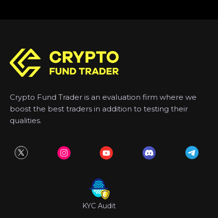
Crypto Fund Trader is an evaluation firm where we
boost the best traders in addition to testing their
qualities.
KYC Audit