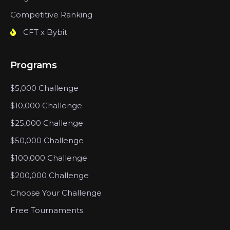
Competitive Ranking
CFT x Bybit
Programs
$5,000 Challenge
$10,000 Challenge
$25,000 Challenge
$50,000 Challenge
$100,000 Challenge
$200,000 Challenge
Choose Your Challenge
Free Tournaments