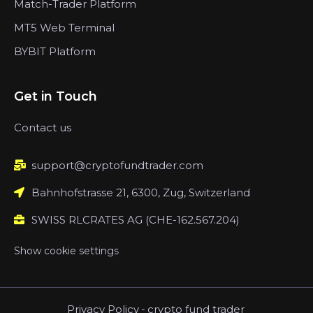
Match-Trader Platform
MT5 Web Terminal
BYBIT Platform
Get in Touch
Contact us
support@cryptofundtrader.com
Bahnhofstrasse 21, 6300, Zug, Switzerland
SWISS RLCRATES AG (CHE-162.567.204)
Show cookie settings
Privacy Policy
-
crypto fund trader