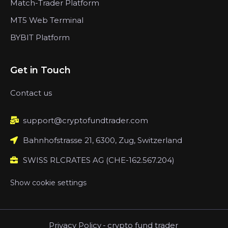
Match-Trader Platform
MT5 Web Terminal
BYBIT Platform
Get in Touch
Contact us
support@cryptofundtrader.com
Bahnhofstrasse 21, 6300, Zug, Switzerland
SWISS RLCRATES AG (CHE-162.567.204)
Show cookie settings
Privacy Policy
-
crypto fund trader