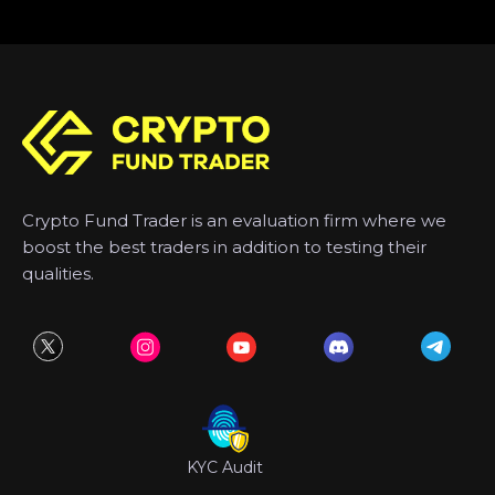
Crypto Fund Trader is an evaluation firm where we
boost the best traders in addition to testing their
qualities.
KYC Audit