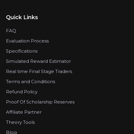
Quick Links
FAQ
Evaluation Process
Specifications
Simulated Reward Estimator
Real time Final Stage Traders
Terms and Conditions
Refund Policy
Proof Of Scholarship Reserves
Affiliate Partner
Theory Tools
Blog