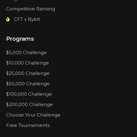
Competitive Ranking
CFT x Bybit
Programs
$5,000 Challenge
$10,000 Challenge
$25,000 Challenge
$50,000 Challenge
$100,000 Challenge
$200,000 Challenge
Choose Your Challenge
Free Tournaments