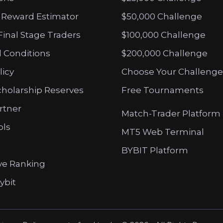
 Reward Estimator
$50,000 Challenge
Final Stage Traders
$100,000 Challenge
 Conditions
$200,000 Challenge
licy
Choose Your Challenge
cholarship Reserves
Free Tournaments
artner
Match-Trader Platform
ols
MT5 Web Terminal
BYBIT Platform
ve Ranking
ybit