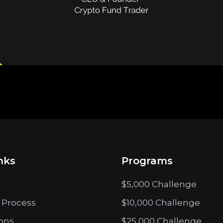
nks
Programs
$5,000 Challenge
 Process
$10,000 Challenge
ions
$25,000 Challenge