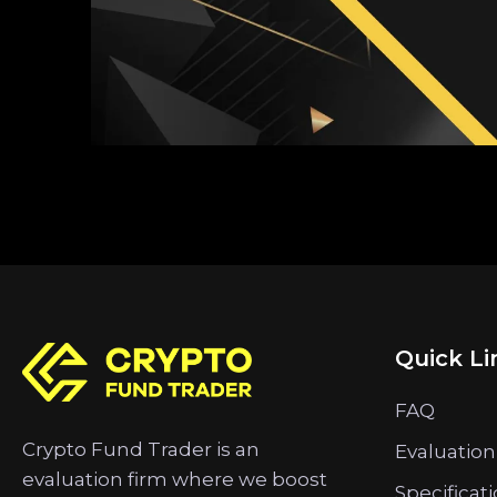
Quick Li
FAQ
Crypto Fund Trader is an
Evaluation
evaluation firm where we boost
Specificat