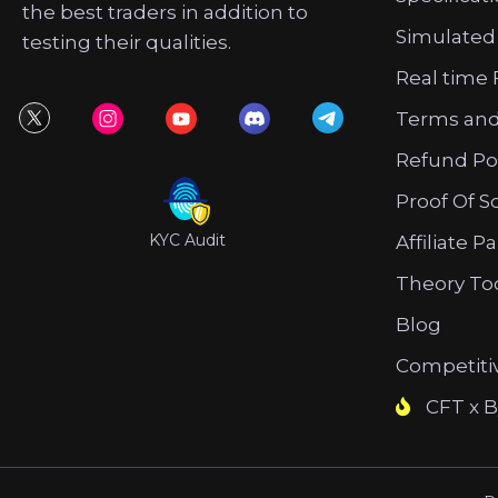
the best traders in addition to
Simulated
testing their qualities.
Real time 
Terms and
Refund Po
Proof Of S
KYC Audit
Affiliate P
Theory To
Blog
Competiti
CFT x B