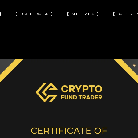
]
[ HOW IT WORKS ]
[ AFFILIATES ]
[ SUPPORT 