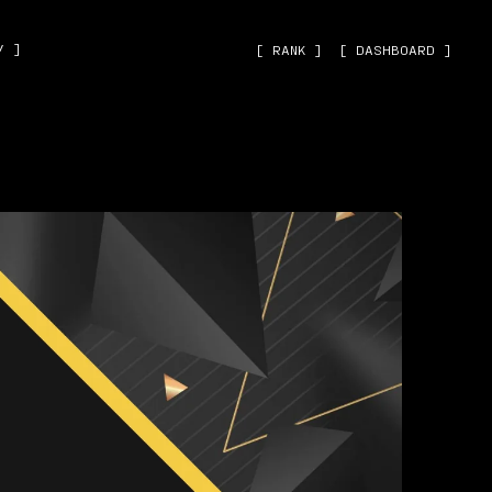
˅ ]
[ RANK ]
[ DASHBOARD ]