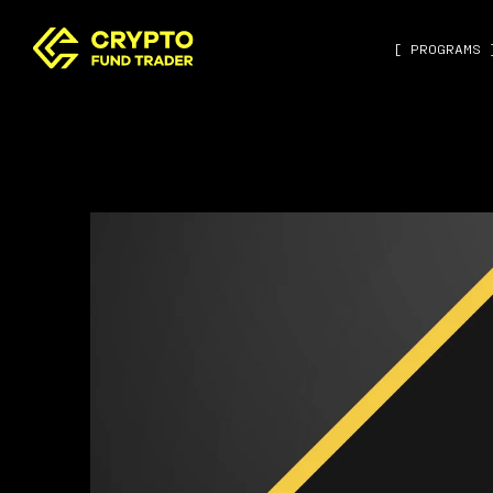
[ PROGRAMS 