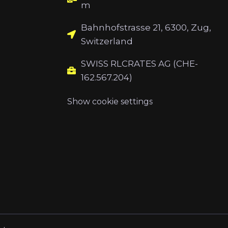
m
Bahnhofstrasse 21, 6300, Zug,
Switzerland
SWISS RLCRATES AG (CHE-
162.567.204)
Show cookie settings