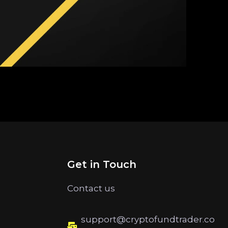
Get in Touch
Contact us
support@cryptofundtrader.co