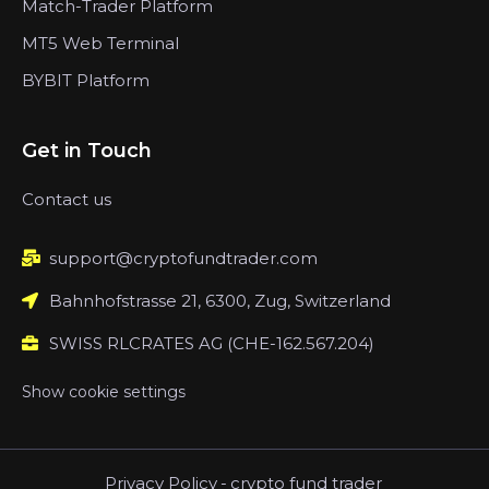
Match-Trader Platform
MT5 Web Terminal
BYBIT Platform
Get in Touch
Contact us
support@cryptofundtrader.com
Bahnhofstrasse 21, 6300, Zug, Switzerland
SWISS RLCRATES AG (CHE-162.567.204)
Show cookie settings
Privacy Policy
-
crypto fund trader