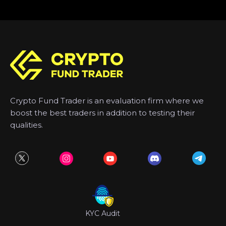
Crypto Fund Trader is an evaluation firm where we
boost the best traders in addition to testing their
qualities.
KYC Audit