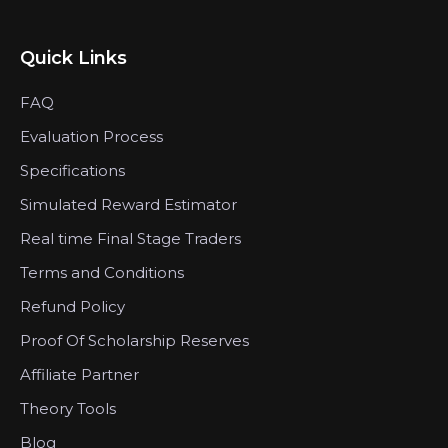
Quick Links
FAQ
Evaluation Process
Specifications
Simulated Reward Estimator
Real time Final Stage Traders
Terms and Conditions
Refund Policy
Proof Of Scholarship Reserves
Affiliate Partner
Theory Tools
Blog