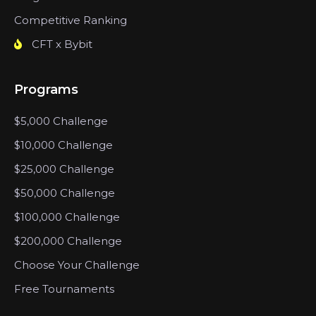
Competitive Ranking
CFT x Bybit
Programs
$5,000 Challenge
$10,000 Challenge
$25,000 Challenge
$50,000 Challenge
$100,000 Challenge
$200,000 Challenge
Choose Your Challenge
Free Tournaments