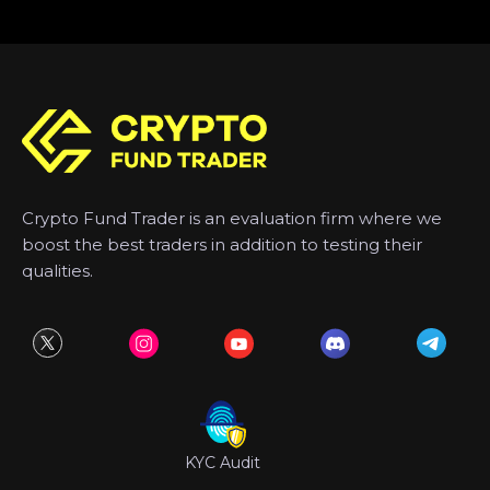
Crypto Fund Trader is an evaluation firm where we
boost the best traders in addition to testing their
qualities.
KYC Audit