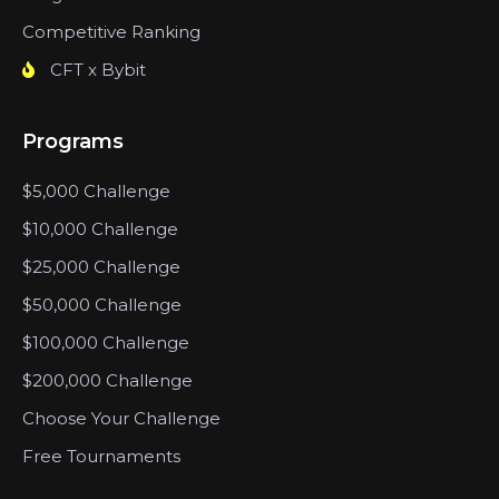
Competitive Ranking
CFT x Bybit
Programs
$5,000 Challenge
$10,000 Challenge
$25,000 Challenge
$50,000 Challenge
$100,000 Challenge
$200,000 Challenge
Choose Your Challenge
Free Tournaments