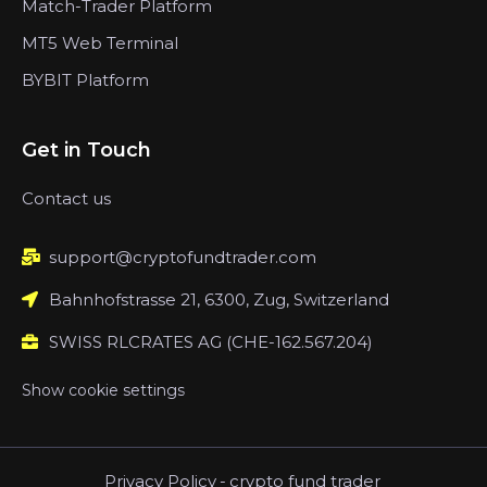
Match-Trader Platform
MT5 Web Terminal
BYBIT Platform
Get in Touch
Contact us
support@cryptofundtrader.com
Bahnhofstrasse 21, 6300, Zug, Switzerland
SWISS RLCRATES AG (CHE-162.567.204)
Show cookie settings
Privacy Policy
-
crypto fund trader