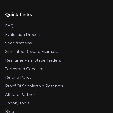
Quick Links
FAQ
Evaluation Process
Specifications
Simulated Reward Estimator
Real time Final Stage Traders
Terms and Conditions
Refund Policy
Proof Of Scholarship Reserves
Affiliate Partner
Theory Tools
Blog