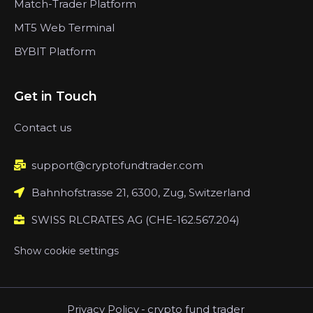
Match-Trader Platform
MT5 Web Terminal
BYBIT Platform
Get in Touch
Contact us
support@cryptofundtrader.com
Bahnhofstrasse 21, 6300, Zug, Switzerland
SWISS RLCRATES AG (CHE-162.567.204)
Show cookie settings
Privacy Policy
-
crypto fund trader