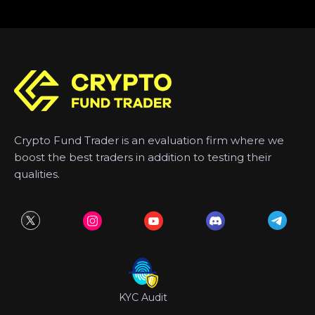
Crypto Fund Trader is an evaluation firm where we
boost the best traders in addition to testing their
qualities.
KYC Audit