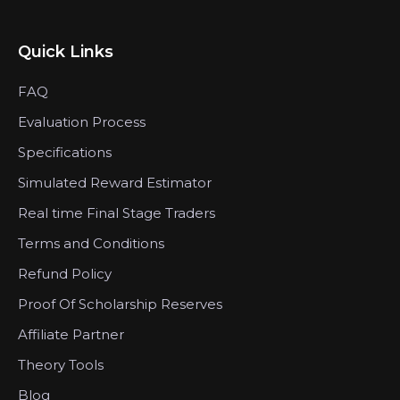
Quick Links
FAQ
Evaluation Process
Specifications
Simulated Reward Estimator
Real time Final Stage Traders
Terms and Conditions
Refund Policy
Proof Of Scholarship Reserves
Affiliate Partner
Theory Tools
Blog