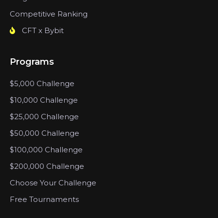
Competitive Ranking
CFT x Bybit
Programs
$5,000 Challenge
$10,000 Challenge
$25,000 Challenge
$50,000 Challenge
$100,000 Challenge
$200,000 Challenge
Choose Your Challenge
Free Tournaments