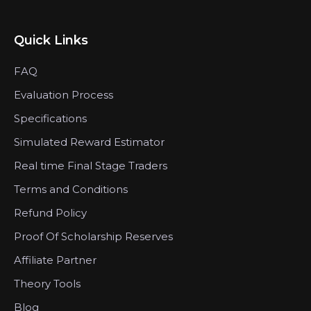
Quick Links
FAQ
Evaluation Process
Specifications
Simulated Reward Estimator
Real time Final Stage Traders
Terms and Conditions
Refund Policy
Proof Of Scholarship Reserves
Affiliate Partner
Theory Tools
Blog