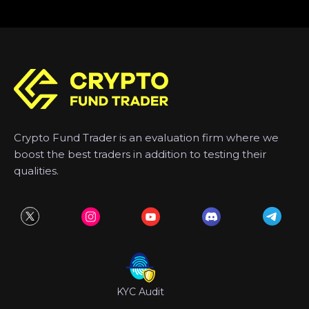
Crypto Fund Trader is an evaluation firm where we
boost the best traders in addition to testing their
qualities.
KYC Audit