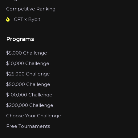
Competitive Ranking
CFT x Bybit
Programs
$5,000 Challenge
$10,000 Challenge
$25,000 Challenge
$50,000 Challenge
$100,000 Challenge
$200,000 Challenge
Choose Your Challenge
Free Tournaments