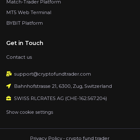
Match-Trader Platform
MT5 Web Terminal
BYBIT Platform
Get in Touch
Contact us
support@cryptofundtrader.com
Bahnhofstrasse 21, 6300, Zug, Switzerland
SWISS RLCRATES AG (CHE-162.567.204)
Show cookie settings
Privacy Policy
-
crypto fund trader