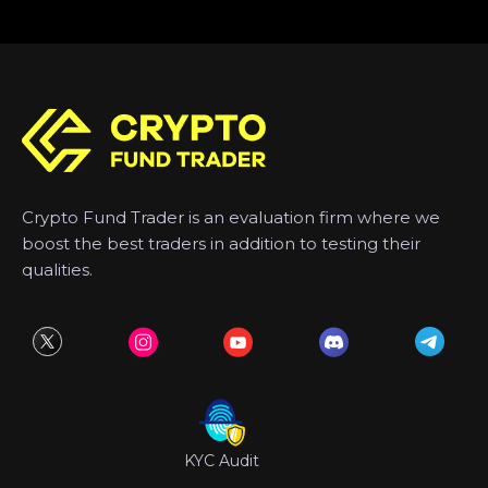
Crypto Fund Trader is an evaluation firm where we
boost the best traders in addition to testing their
qualities.
KYC Audit