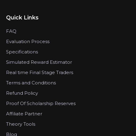
Quick Links
FAQ
Evaluation Process
Specifications
Simulated Reward Estimator
Real time Final Stage Traders
Terms and Conditions
Refund Policy
Proof Of Scholarship Reserves
Affiliate Partner
Theory Tools
Blog