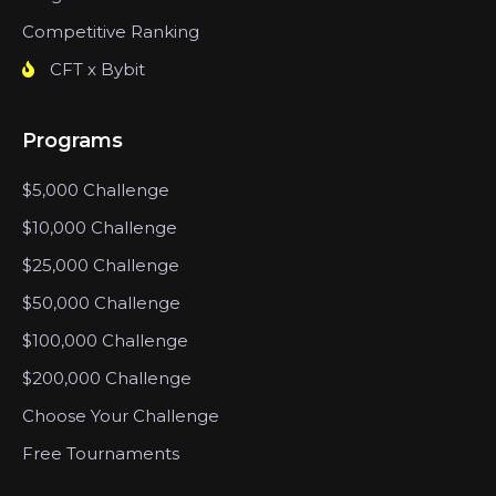
Competitive Ranking
CFT x Bybit
Programs
$5,000 Challenge
$10,000 Challenge
$25,000 Challenge
$50,000 Challenge
$100,000 Challenge
$200,000 Challenge
Choose Your Challenge
Free Tournaments