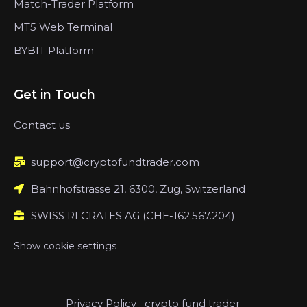
Match-Trader Platform
MT5 Web Terminal
BYBIT Platform
Get in Touch
Contact us
support@cryptofundtrader.com
Bahnhofstrasse 21, 6300, Zug, Switzerland
SWISS RLCRATES AG (CHE-162.567.204)
Show cookie settings
Privacy Policy
-
crypto fund trader