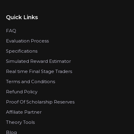
Quick Links
FAQ
Evaluation Process
Specifications
Simulated Reward Estimator
Real time Final Stage Traders
Terms and Conditions
Refund Policy
Proof Of Scholarship Reserves
Affiliate Partner
Theory Tools
Blog