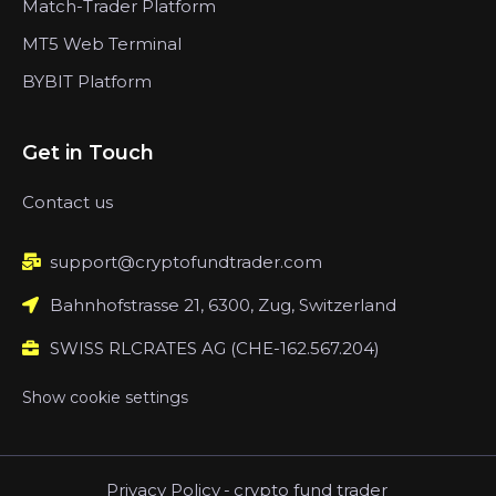
Match-Trader Platform
MT5 Web Terminal
BYBIT Platform
Get in Touch
Contact us
support@cryptofundtrader.com
Bahnhofstrasse 21, 6300, Zug, Switzerland
SWISS RLCRATES AG (CHE-162.567.204)
Show cookie settings
Privacy Policy
-
crypto fund trader