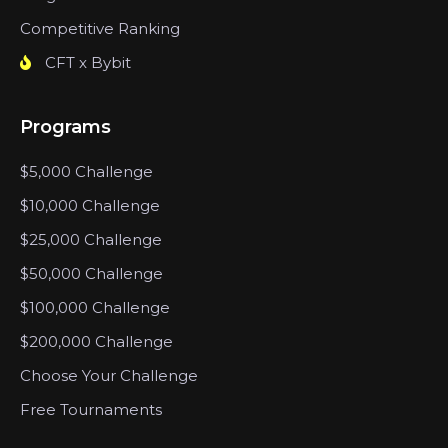
Competitive Ranking
CFT x Bybit
Programs
$5,000 Challenge
$10,000 Challenge
$25,000 Challenge
$50,000 Challenge
$100,000 Challenge
$200,000 Challenge
Choose Your Challenge
Free Tournaments