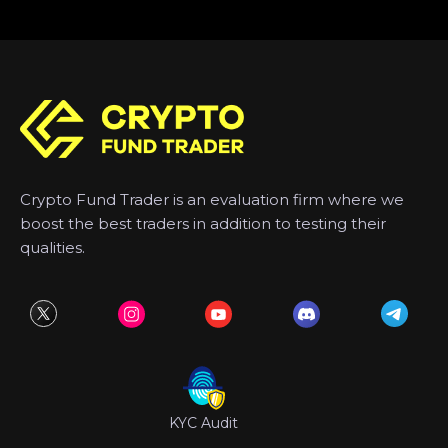
Crypto Fund Trader is an evaluation firm where we
boost the best traders in addition to testing their
qualities.
KYC Audit