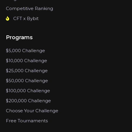
Competitive Ranking
CFT x Bybit
Programs
$5,000 Challenge
$10,000 Challenge
$25,000 Challenge
$50,000 Challenge
$100,000 Challenge
$200,000 Challenge
Choose Your Challenge
Free Tournaments