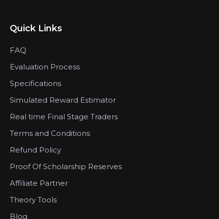
Quick Links
FAQ
Evaluation Process
Specifications
Simulated Reward Estimator
Real time Final Stage Traders
Terms and Conditions
Refund Policy
Proof Of Scholarship Reserves
Affiliate Partner
Theory Tools
Blog