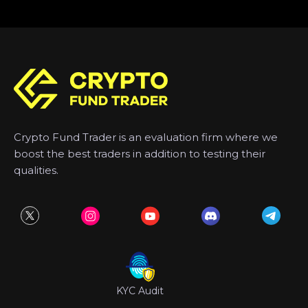
Crypto Fund Trader is an evaluation firm where we
boost the best traders in addition to testing their
qualities.
KYC Audit