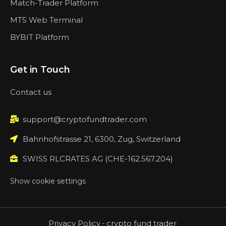
Match-Trader Platform
MT5 Web Terminal
BYBIT Platform
Get in Touch
Contact us
support@cryptofundtrader.com
Bahnhofstrasse 21, 6300, Zug, Switzerland
SWISS RLCRATES AG (CHE-162.567.204)
Show cookie settings
Privacy Policy
-
crypto fund trader