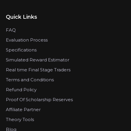
Quick Links
FAQ
Evaluation Process
Specifications
Simulated Reward Estimator
Real time Final Stage Traders
Terms and Conditions
Refund Policy
Proof Of Scholarship Reserves
Affiliate Partner
Theory Tools
Blog