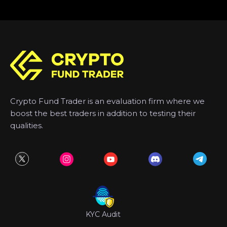
Crypto Fund Trader is an evaluation firm where we
boost the best traders in addition to testing their
qualities.
KYC Audit