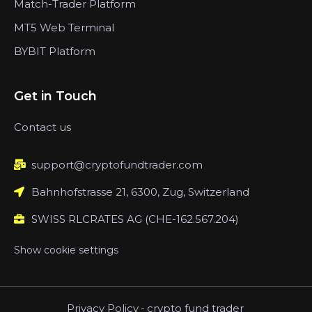
Match-Trader Platform
MT5 Web Terminal
BYBIT Platform
Get in Touch
Contact us
support@cryptofundtrader.com
Bahnhofstrasse 21, 6300, Zug, Switzerland
SWISS RLCRATES AG (CHE-162.567.204)
Show cookie settings
Privacy Policy
-
crypto fund trader