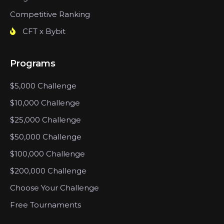
Competitive Ranking
CFT x Bybit
Programs
$5,000 Challenge
$10,000 Challenge
$25,000 Challenge
$50,000 Challenge
$100,000 Challenge
$200,000 Challenge
Choose Your Challenge
Free Tournaments