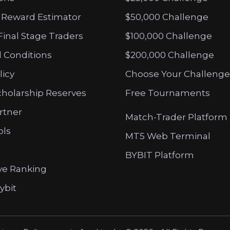
 Reward Estimator
$50,000 Challenge
Final Stage Traders
$100,000 Challenge
 Conditions
$200,000 Challenge
licy
Choose Your Challenge
cholarship Reserves
Free Tournaments
artner
Match-Trader Platform
ols
MT5 Web Terminal
BYBIT Platform
ve Ranking
ybit