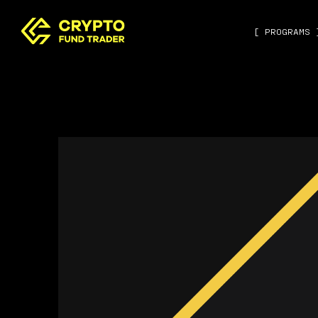
[ PROGRAMS 