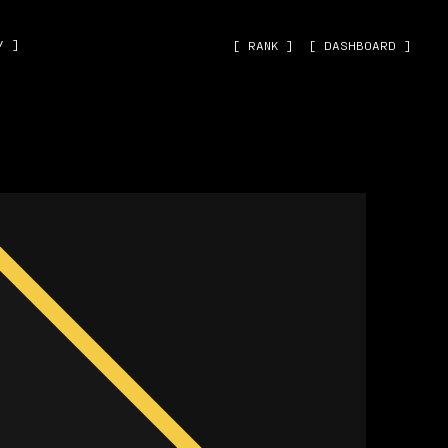
˅ ]
[ RANK ]
[ DASHBOARD ]