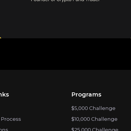
nks
Programs
$5,000 Challenge
 Process
$10,000 Challenge
ions
$25,000 Challenge