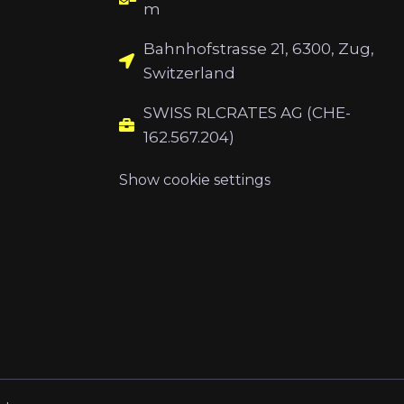
m
Bahnhofstrasse 21, 6300, Zug,
Switzerland
SWISS RLCRATES AG (CHE-
162.567.204)
Show cookie settings