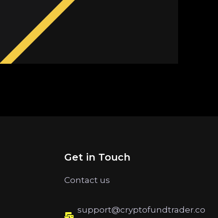
Get in Touch
Contact us
support@cryptofundtrader.co