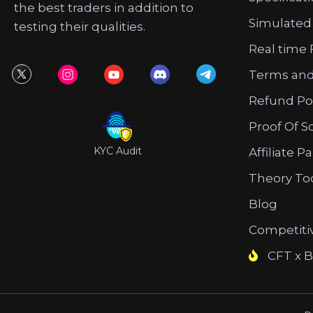
the best traders in addition to
Simulated
testing their qualities.
Real time 
Terms and
Refund Po
Proof Of S
KYC Audit
Affiliate P
Theory To
Blog
Competiti
CFT x B