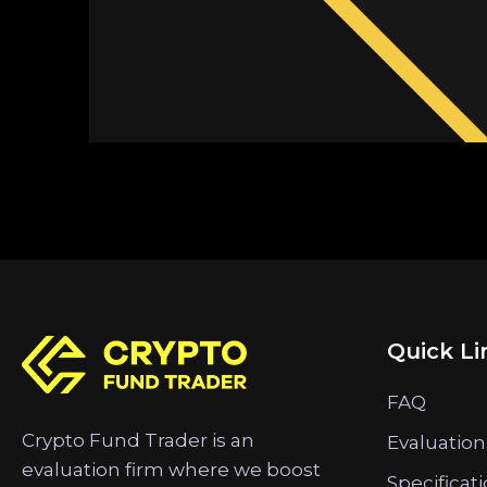
Quick Li
FAQ
Crypto Fund Trader is an
Evaluation
evaluation firm where we boost
Specificat