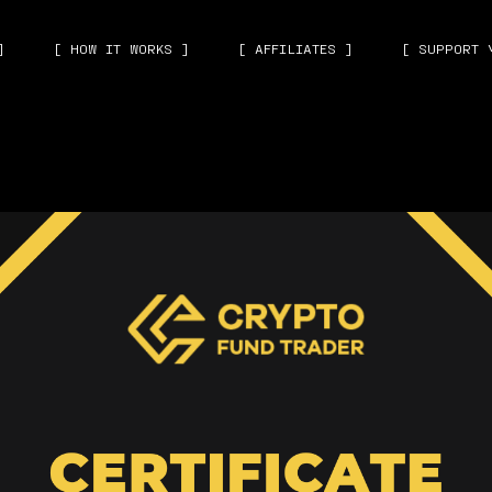
]
[ HOW IT WORKS ]
[ AFFILIATES ]
[ SUPPORT 