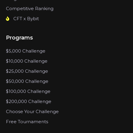
Competitive Ranking
CFT x Bybit
Programs
$5,000 Challenge
$10,000 Challenge
$25,000 Challenge
$50,000 Challenge
$100,000 Challenge
$200,000 Challenge
Choose Your Challenge
Free Tournaments