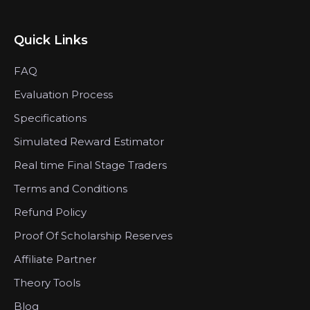
Quick Links
FAQ
Evaluation Process
Specifications
Simulated Reward Estimator
Real time Final Stage Traders
Terms and Conditions
Refund Policy
Proof Of Scholarship Reserves
Affiliate Partner
Theory Tools
Blog