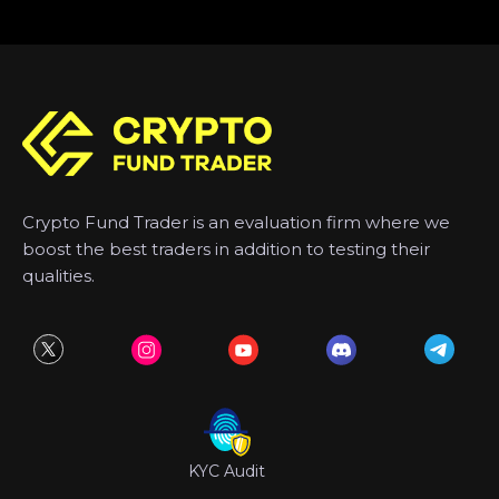
Crypto Fund Trader is an evaluation firm where we
boost the best traders in addition to testing their
qualities.
KYC Audit