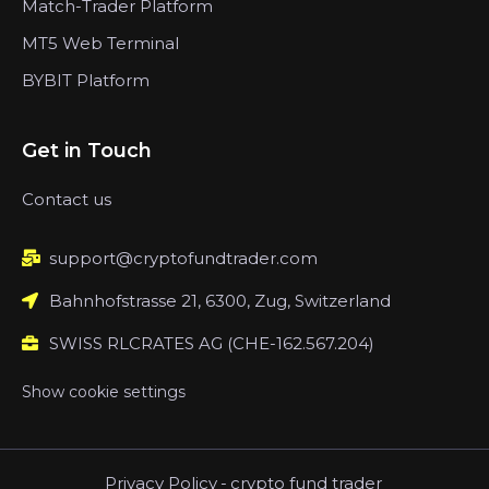
Match-Trader Platform
MT5 Web Terminal
BYBIT Platform
Get in Touch
Contact us
support@cryptofundtrader.com
Bahnhofstrasse 21, 6300, Zug, Switzerland
SWISS RLCRATES AG (CHE-162.567.204)
Show cookie settings
Privacy Policy
-
crypto fund trader