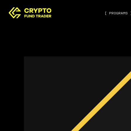
[ PROGRAMS 