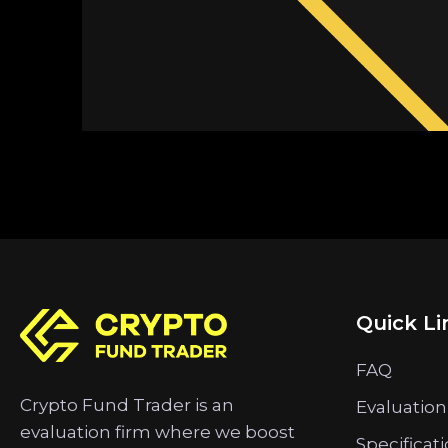
Quick Li
FAQ
Crypto Fund Trader is an
Evaluation
evaluation firm where we boost
Specificat