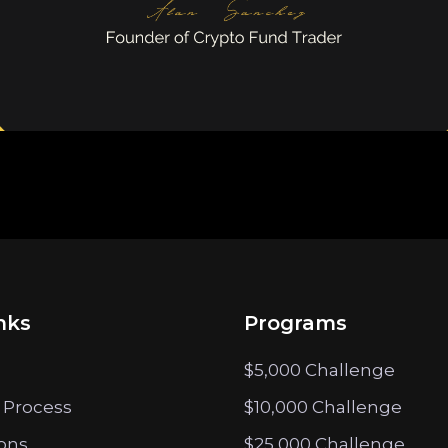
nks
Programs
$5,000 Challenge
 Process
$10,000 Challenge
ions
$25,000 Challenge