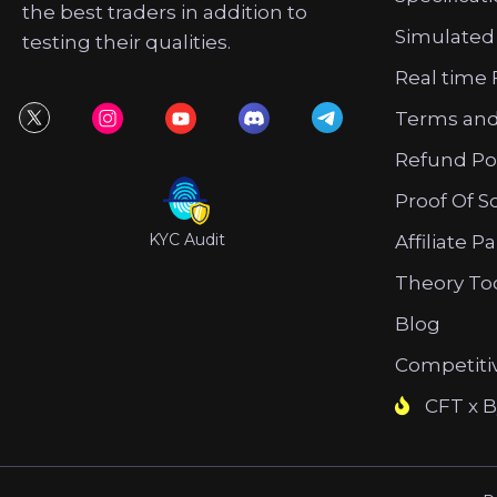
the best traders in addition to
Simulated
testing their qualities.
Real time 
Terms and
Refund Po
Proof Of S
KYC Audit
Affiliate P
Theory To
Blog
Competiti
CFT x B