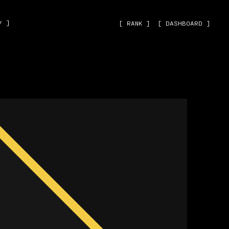
˅ ]
[ RANK ]
[ DASHBOARD ]