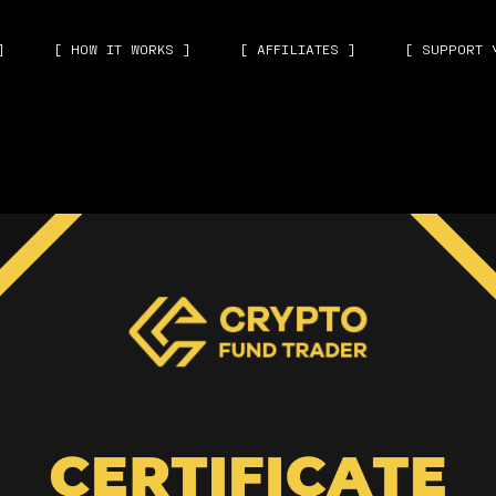
]
[ HOW IT WORKS ]
[ AFFILIATES ]
[ SUPPORT 