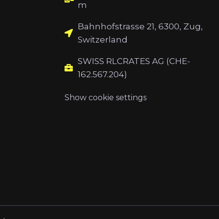
m
Bahnhofstrasse 21, 6300, Zug,
Switzerland
SWISS RLCRATES AG (CHE-
162.567.204)
Show cookie settings