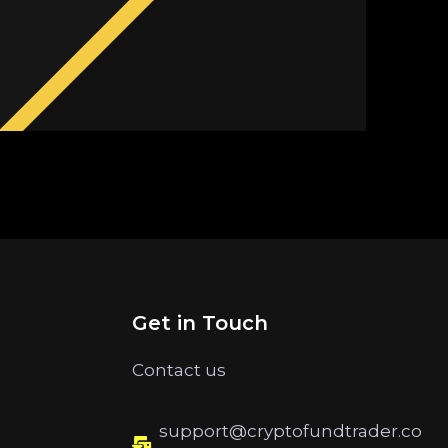
Get in Touch
Contact us
support@cryptofundtrader.co