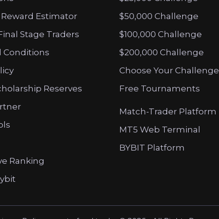
 Reward Estimator
$50,000 Challenge
Final Stage Traders
$100,000 Challenge
 Conditions
$200,000 Challenge
licy
Choose Your Challenge
cholarship Reserves
Free Tournaments
artner
Match-Trader Platform
ols
MT5 Web Terminal
BYBIT Platform
ve Ranking
ybit