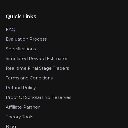
Quick Links
FAQ
Evaluation Process
Specifications
Simulated Reward Estimator
Real time Final Stage Traders
Terms and Conditions
Refund Policy
Proof Of Scholarship Reserves
Affiliate Partner
Theory Tools
Blog