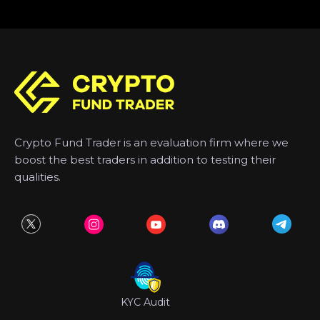
Crypto Fund Trader is an evaluation firm where we
boost the best traders in addition to testing their
qualities.
KYC Audit