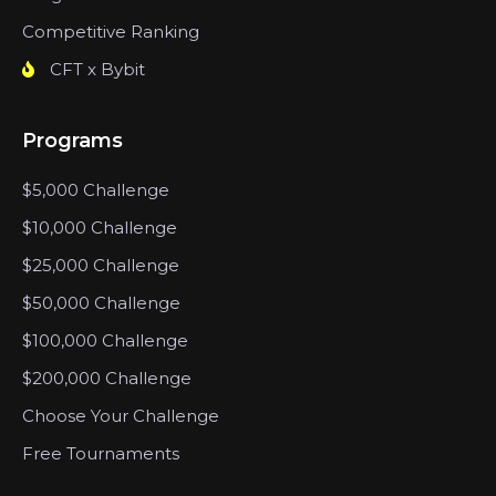
Competitive Ranking
CFT x Bybit
Programs
$5,000 Challenge
$10,000 Challenge
$25,000 Challenge
$50,000 Challenge
$100,000 Challenge
$200,000 Challenge
Choose Your Challenge
Free Tournaments