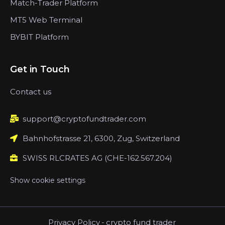
Match-Trader Platform
MT5 Web Terminal
BYBIT Platform
Get in Touch
Contact us
support@cryptofundtrader.com
Bahnhofstrasse 21, 6300, Zug, Switzerland
SWISS RLCRATES AG (CHE-162.567.204)
Show cookie settings
Privacy Policy
-
crypto fund trader