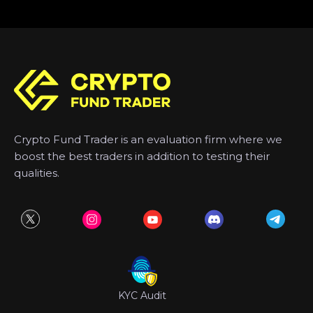
Crypto Fund Trader is an evaluation firm where we
boost the best traders in addition to testing their
qualities.
KYC Audit