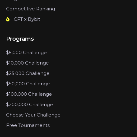
Competitive Ranking
CFT x Bybit
Programs
$5,000 Challenge
$10,000 Challenge
$25,000 Challenge
$50,000 Challenge
$100,000 Challenge
$200,000 Challenge
Choose Your Challenge
Free Tournaments