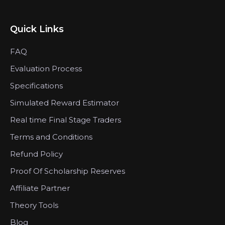
Quick Links
FAQ
Evaluation Process
Specifications
Simulated Reward Estimator
Real time Final Stage Traders
Terms and Conditions
Refund Policy
Proof Of Scholarship Reserves
Affiliate Partner
Theory Tools
Blog