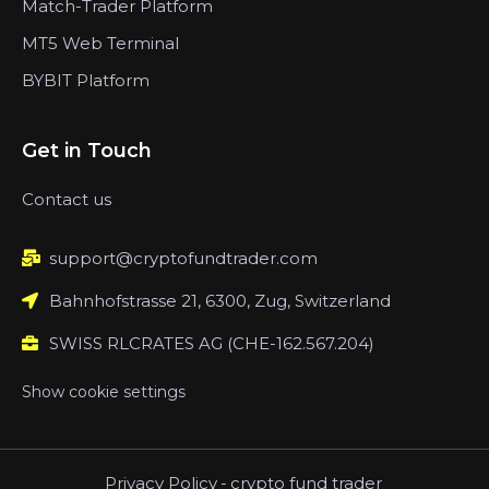
Match-Trader Platform
MT5 Web Terminal
BYBIT Platform
Get in Touch
Contact us
support@cryptofundtrader.com
Bahnhofstrasse 21, 6300, Zug, Switzerland
SWISS RLCRATES AG (CHE-162.567.204)
Show cookie settings
Privacy Policy
-
crypto fund trader