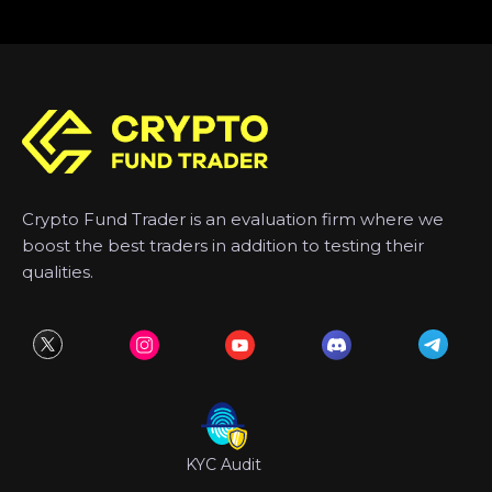
Crypto Fund Trader is an evaluation firm where we
boost the best traders in addition to testing their
qualities.
KYC Audit