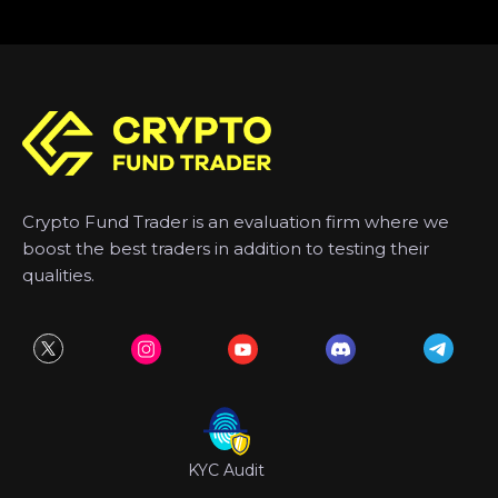
Crypto Fund Trader is an evaluation firm where we
boost the best traders in addition to testing their
qualities.
KYC Audit