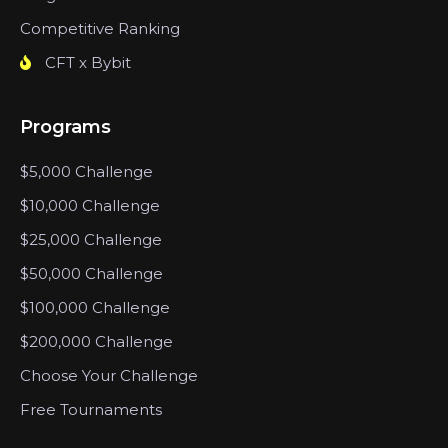
Competitive Ranking
CFT x Bybit
Programs
$5,000 Challenge
$10,000 Challenge
$25,000 Challenge
$50,000 Challenge
$100,000 Challenge
$200,000 Challenge
Choose Your Challenge
Free Tournaments