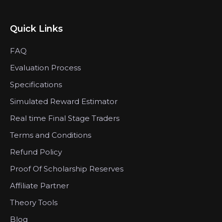
Quick Links
FAQ
Evaluation Process
Specifications
Simulated Reward Estimator
Real time Final Stage Traders
Terms and Conditions
Refund Policy
Proof Of Scholarship Reserves
Affiliate Partner
Theory Tools
Blog