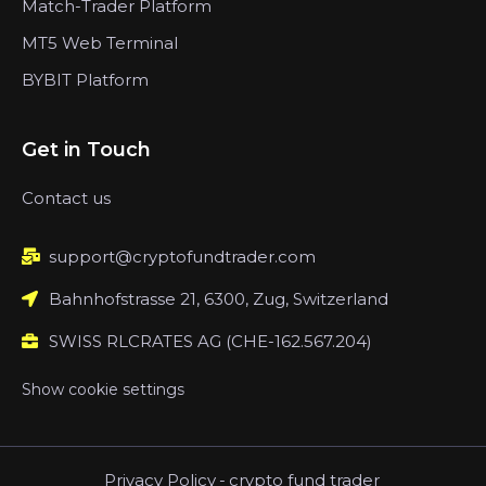
Match-Trader Platform
MT5 Web Terminal
BYBIT Platform
Get in Touch
Contact us
support@cryptofundtrader.com
Bahnhofstrasse 21, 6300, Zug, Switzerland
SWISS RLCRATES AG (CHE-162.567.204)
Show cookie settings
Privacy Policy
-
crypto fund trader