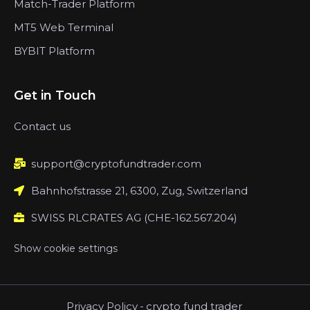
Match-Trader Platform
MT5 Web Terminal
BYBIT Platform
Get in Touch
Contact us
support@cryptofundtrader.com
Bahnhofstrasse 21, 6300, Zug, Switzerland
SWISS RLCRATES AG (CHE-162.567.204)
Show cookie settings
Privacy Policy
-
crypto fund trader