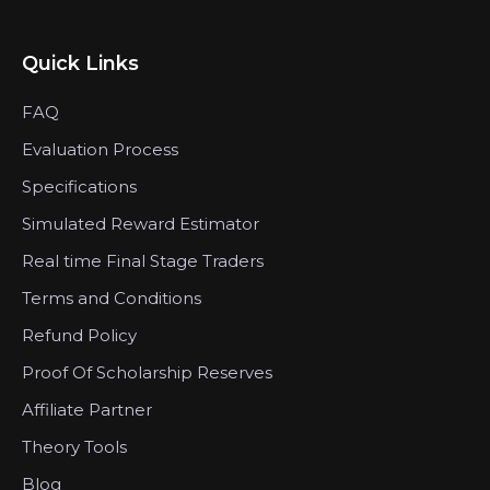
Quick Links
FAQ
Evaluation Process
Specifications
Simulated Reward Estimator
Real time Final Stage Traders
Terms and Conditions
Refund Policy
Proof Of Scholarship Reserves
Affiliate Partner
Theory Tools
Blog