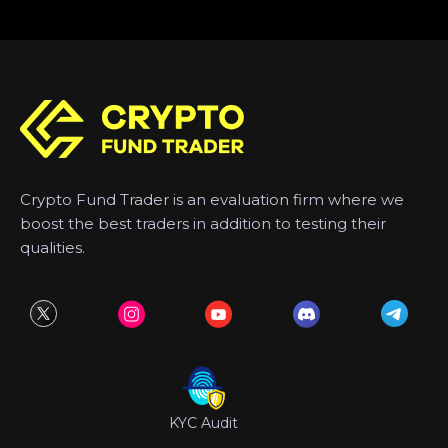
Crypto Fund Trader is an evaluation firm where we
boost the best traders in addition to testing their
qualities.
KYC Audit