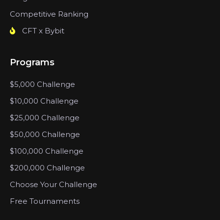
Competitive Ranking
CFT x Bybit
Programs
$5,000 Challenge
$10,000 Challenge
$25,000 Challenge
$50,000 Challenge
$100,000 Challenge
$200,000 Challenge
Choose Your Challenge
Free Tournaments