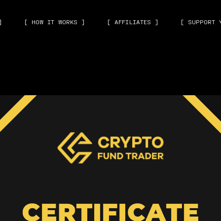
]
[ HOW IT WORKS ]
[ AFFILIATES ]
[ SUPPORT 