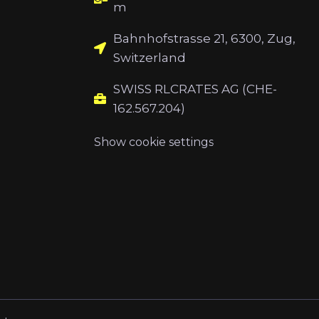
m
Bahnhofstrasse 21, 6300, Zug,
Switzerland
SWISS RLCRATES AG (CHE-
162.567.204)
Show cookie settings