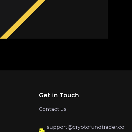
Get in Touch
Contact us
support@cryptofundtrader.co