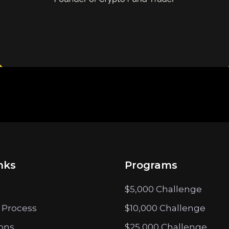
nks
Programs
$5,000 Challenge
 Process
$10,000 Challenge
ions
$25,000 Challenge