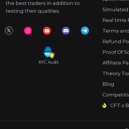
the best traders in addition to
Simulated
testing their qualities.
Real time 
Terms and
Refund Po
Proof Of S
KYC Audit
Affiliate P
Theory To
Blog
Competiti
CFT x B