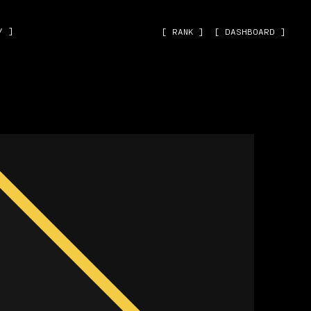
˅ ]
[ RANK ]
[ DASHBOARD ]