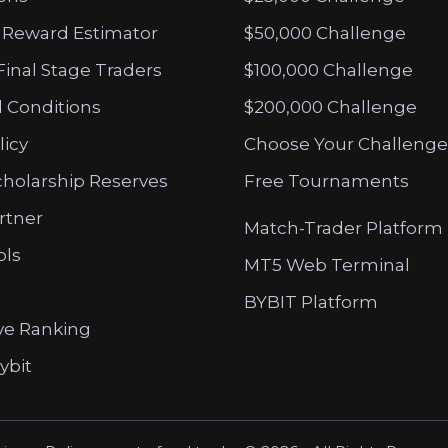
 Reward Estimator
$50,000 Challenge
Final Stage Traders
$100,000 Challenge
 Conditions
$200,000 Challenge
licy
Choose Your Challenge
cholarship Reserves
Free Tournaments
artner
Match-Trader Platform
ols
MT5 Web Terminal
BYBIT Platform
ve Ranking
ybit