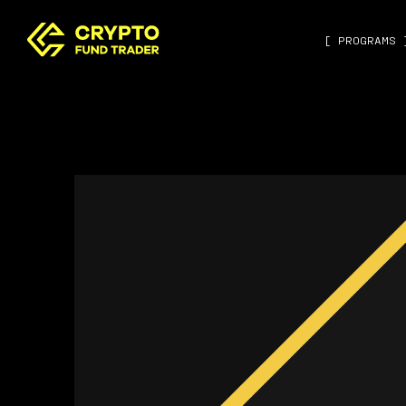
[ PROGRAMS 