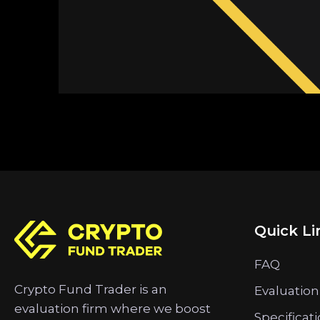
Quick Li
FAQ
Crypto Fund Trader is an
Evaluation
evaluation firm where we boost
Specificat